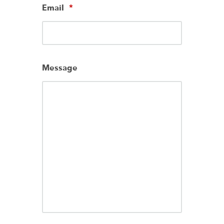
Email
*
Message