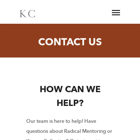
CONTACT US
HOW CAN WE
HELP?
Our team is here to help! Have
questions about Radical Mentoring or