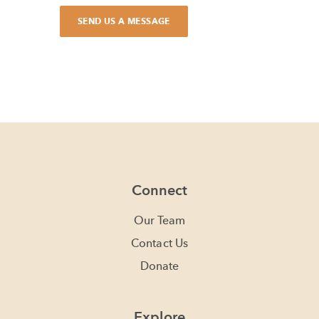
Connect
Our Team
Contact Us
Donate
Explore