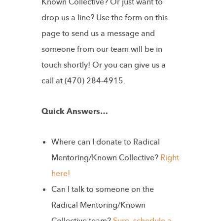
Known Collective? Or just want to
drop us a line? Use the form on this
page to send us a message and
someone from our team will be in
touch shortly! Or you can give us a
call at (470) 284-4915.
Quick Answers…
Where can I donate to Radical
Mentoring/Known Collective?
Right
here!
Can I talk to someone on the
Radical Mentoring/Known