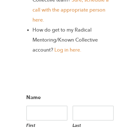
Collective team?
Sure, schedule a
call with the appropriate person
here.
How do get to my Radical
Mentoring/Known Collective
account?
Log in here.
Name
First
Last