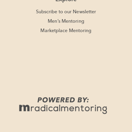
Subscribe to our Newsletter
Men’s Mentoring
Marketplace Mentoring