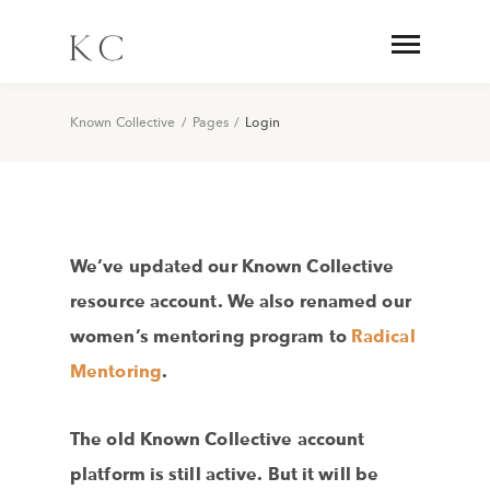
Known Collective
/
Pages
/
Login
We’ve updated our Known Collective
resource account. We also renamed our
women’s mentoring program to
Radical
Mentoring
.
The old Known Collective account
platform is still active. But it will be