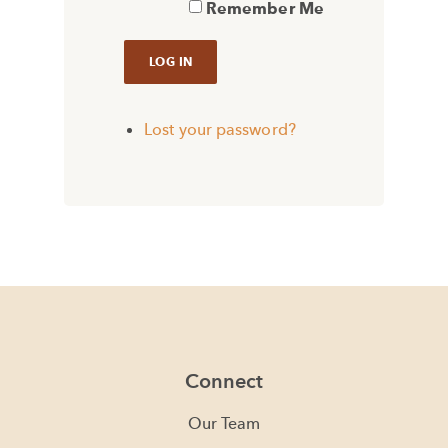
Remember Me
Lost your password?
Connect
Our Team