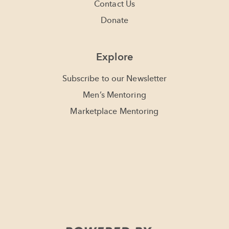
Contact Us
Donate
Explore
Subscribe to our Newsletter
Men’s Mentoring
Marketplace Mentoring