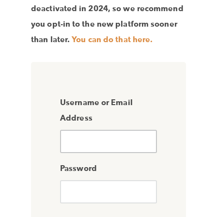
deactivated in 2024, so we recommend
you opt-in to the new platform sooner
than later.
You can do that here.
Username or Email
Address
Password