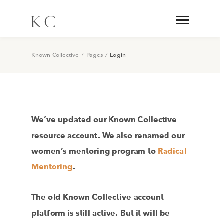
Known Collective
/
Pages
/
Login
We’ve updated our Known Collective
resource account. We also renamed our
women’s mentoring program to
Radical
Mentoring
.
The old Known Collective account
platform is still active. But it will be