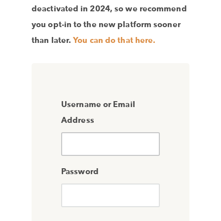
deactivated in 2024, so we recommend
you opt-in to the new platform sooner
than later.
You can do that here.
Username or Email
Address
Password