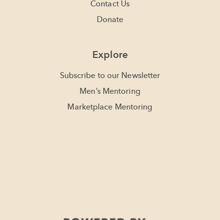
Contact Us
Donate
Explore
Subscribe to our Newsletter
Men’s Mentoring
Marketplace Mentoring