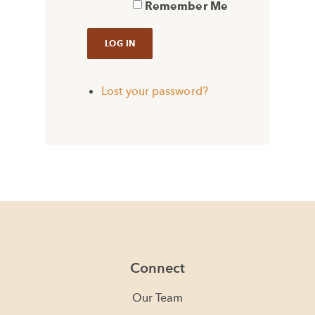
Remember Me
Lost your password?
Connect
Our Team