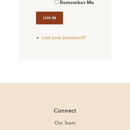
Remember Me
Lost your password?
Connect
Our Team