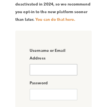
deactivated in 2024, so we recommend
you opt-in to the new platform sooner
than later.
You can do that here.
Username or Email
Address
Password