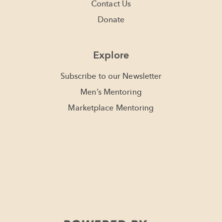
Contact Us
Donate
Explore
Subscribe to our Newsletter
Men’s Mentoring
Marketplace Mentoring