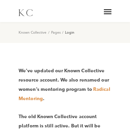
Known Collective
/
Pages
/
Login
We’ve updated our Known Collective
resource account. We also renamed our
women’s mentoring program to
Radical
Mentoring
.
The old Known Collective account
platform is still active. But it will be