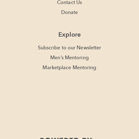
Contact Us
Donate
Explore
Subscribe to our Newsletter
Men’s Mentoring
Marketplace Mentoring