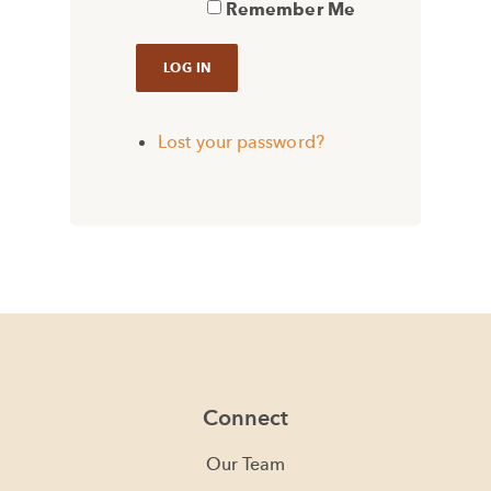
Remember Me
Lost your password?
Connect
Our Team