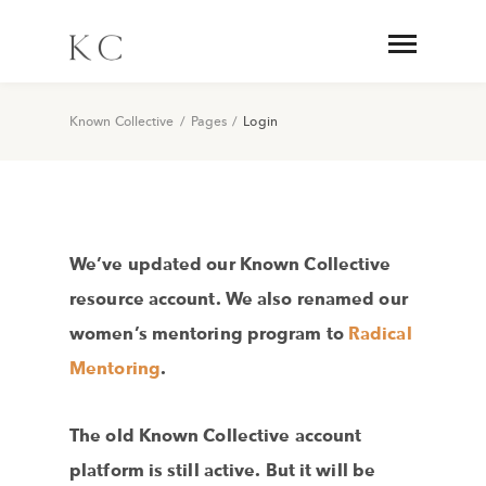
Known Collective
/
Pages
/
Login
We’ve updated our Known Collective
resource account. We also renamed our
women’s mentoring program to
Radical
Mentoring
.
The old Known Collective account
platform is still active. But it will be