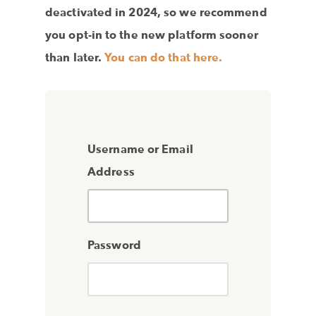
deactivated in 2024, so we recommend
you opt-in to the new platform sooner
than later.
You can do that here.
Username or Email
Address
Password