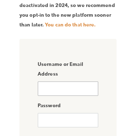
deactivated in 2024, so we recommend
you opt-in to the new platform sooner
than later.
You can do that here.
Username or Email
Address
Password