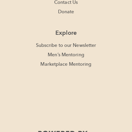
Contact Us
Donate
Explore
Subscribe to our Newsletter
Men’s Mentoring
Marketplace Mentoring