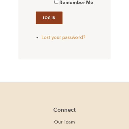
Remember Me
Lost your password?
Connect
Our Team