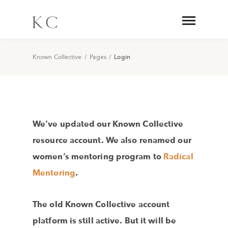
Known Collective
/
Pages
/
Login
We’ve updated our Known Collective
resource account. We also renamed our
women’s mentoring program to
Radical
Mentoring
.
The old Known Collective account
platform is still active. But it will be