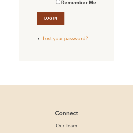
Remember Me
Lost your password?
Connect
Our Team