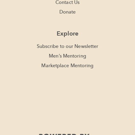
Contact Us
Donate
Explore
Subscribe to our Newsletter
Men’s Mentoring
Marketplace Mentoring