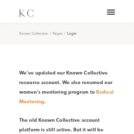
Known Collective
/
Pages
/
Login
We’ve updated our Known Collective
resource account. We also renamed our
women’s mentoring program to
Radical
Mentoring
.
The old Known Collective account
platform is still active. But it will be