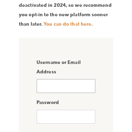
deactivated in 2024, so we recommend
you opt-in to the new platform sooner
than later.
You can do that here.
Username or Email
Address
Password