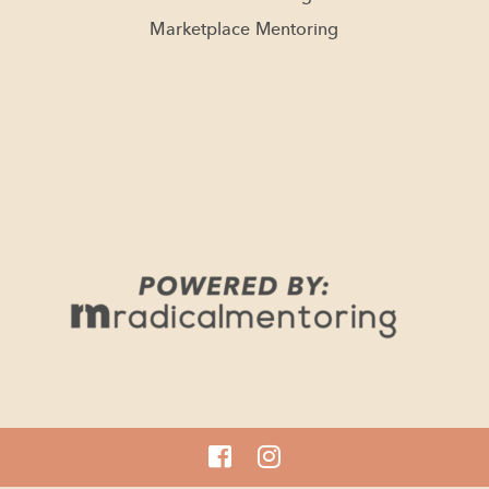
Marketplace Mentoring