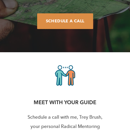
SCHEDULE A CALL
MEET WITH YOUR GUIDE
Schedule a call with me, Trey Brush,
your personal Radical Mentoring