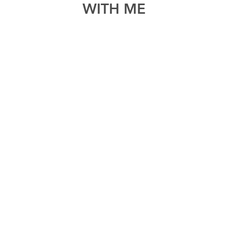
WITH ME