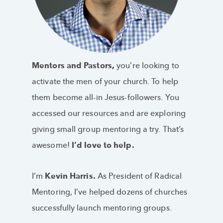
Mentors and Pastors,
you’re looking to
activate the men of your church. To help
them become all-in Jesus-followers. You
accessed our resources and are exploring
giving small group mentoring a try. That’s
awesome!
I’d love to help.
I’m
Kevin Harris.
As President of Radical
Mentoring, I’ve helped dozens of churches
successfully launch mentoring groups.