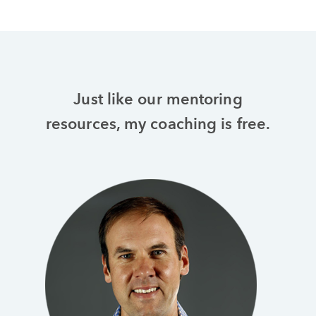
Just like our mentoring
resources, my coaching is free.