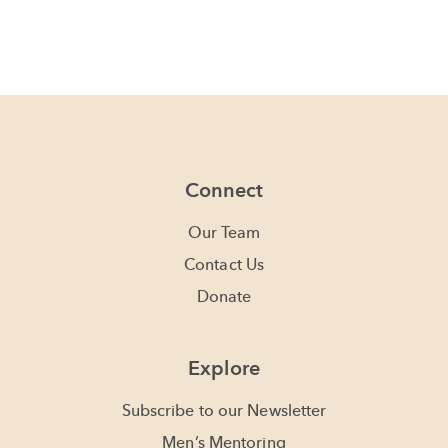
Connect
Our Team
Contact Us
Donate
Explore
Subscribe to our Newsletter
Men’s Mentoring