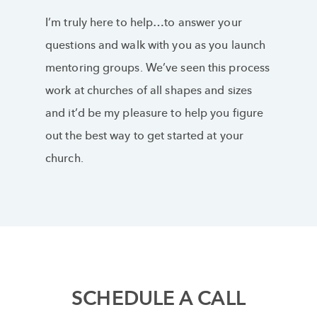
I’m truly here to help…to answer your
questions and walk with you as you launch
mentoring groups. We’ve seen this process
work at churches of all shapes and sizes
and it’d be my pleasure to help you figure
out the best way to get started at your
church.
SCHEDULE A CALL