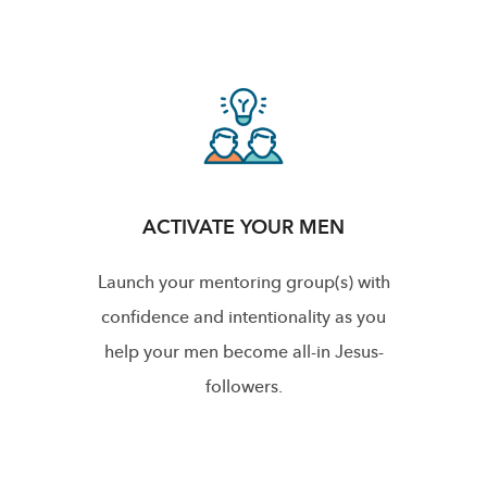
ACTIVATE YOUR MEN
Launch your mentoring group(s) with
confidence and intentionality as you
help your men become all-in Jesus-
followers.