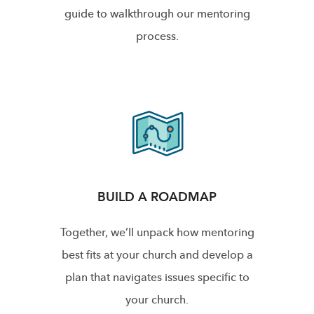
guide to walkthrough our mentoring
process.
BUILD A ROADMAP
Together, we’ll unpack how mentoring
best fits at your church and develop a
plan that navigates issues specific to
your church.