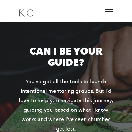
CAN I BE YOUR
GUIDE?
You’ve got all the tools to launch
intentional mentoring groups. But I’d
love to help you navigate this journey,
guiding you based on what I know
works and where I’ve seen churches
get lost.