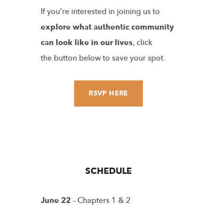
If you’re interested in joining us to
explore what authentic community
can look like in our lives
, click
the button below to save your spot.
RSVP HERE
SCHEDULE
June 22
– Chapters 1 & 2