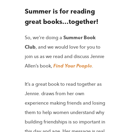
Summer is for reading
great books…together!
So, we’re doing a
Summer Book
Club
, and we would love for you to
join us as we read and discuss Jennie
Allen’s book,
Find Your People
.
It’s a great book to read together as
Jennie. draws from her own
experience making friends and losing
them to help women understand why
building friendships is so important in
this day and age. Her message is real