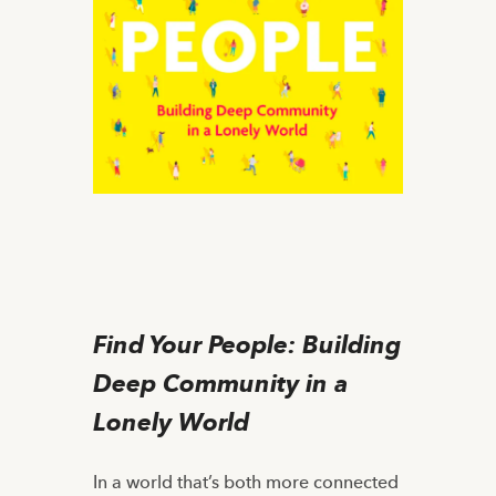
Find Your People: Building
Deep Community in a
Lonely World
In a world that’s both more connected