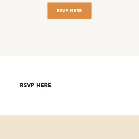
RSVP HERE
RSVP HERE