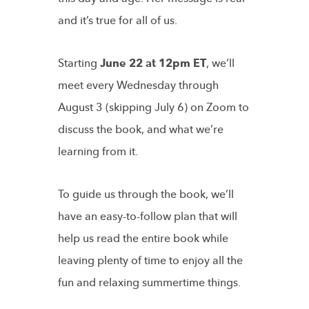
and it’s true for all of us.
Starting
June 22 at 12pm ET
, we’ll
meet every Wednesday through
August 3 (skipping July 6) on Zoom to
discuss the book, and what we’re
learning from it.
To guide us through the book, we’ll
have an easy-to-follow plan that will
help us read the entire book while
leaving plenty of time to enjoy all the
fun and relaxing summertime things.