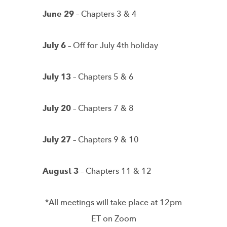
June 29
– Chapters 3 & 4
July 6
– Off for July 4th holiday
July 13
– Chapters 5 & 6
July 20
– Chapters 7 & 8
July 27
– Chapters 9 & 10
August 3
– Chapters 11 & 12
*All meetings will take place at 12pm
ET on Zoom