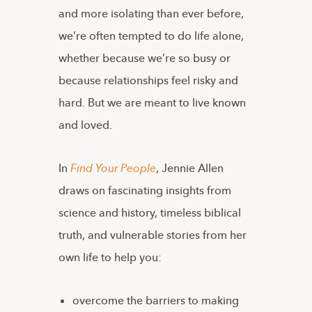
and more isolating than ever before,
we’re often tempted to do life alone,
whether because we’re so busy or
because relationships feel risky and
hard. But we are meant to live known
and loved.
In
Find Your People
,
Jennie Allen
draws on fascinating insights from
science and history, timeless biblical
truth, and vulnerable stories from her
own life to help you:
overcome the barriers to making