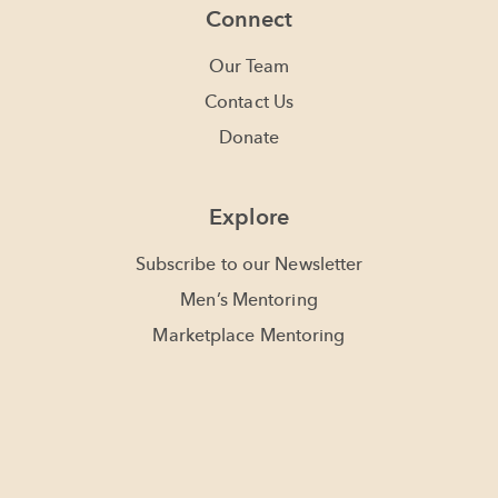
Connect
Our Team
Contact Us
Donate
Explore
Subscribe to our Newsletter
Men’s Mentoring
Marketplace Mentoring