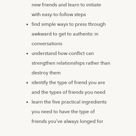
new friends and learn to initiate
with easy-to-follow steps
find simple ways to press through
awkward to get to authentic in
conversations
understand how conflict can
strengthen relationships rather than
destroy them
identify the type of friend you are
and the types of friends you need
learn the five practical ingredients
you need to have the type of
friends you’ve always longed for