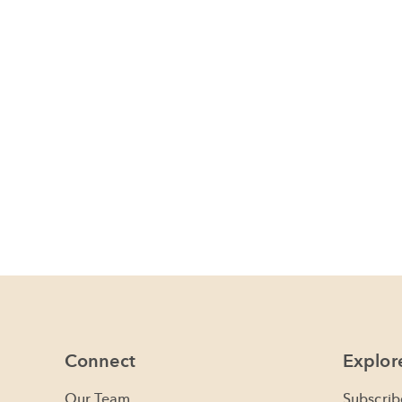
Connect
Explor
Our Team
Subscrib