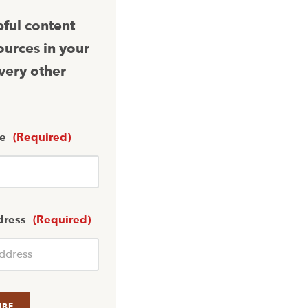
pful content
ources in your
very other
me
(Required)
dress
(Required)