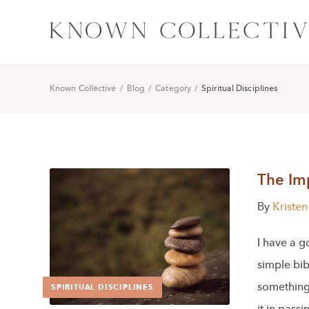
Known Collective
/
Blog
/
Category
/
Spiritual Disciplines
The Im
By
Kriste
I have a g
simple bib
something
SPIRITUAL DISCIPLINES