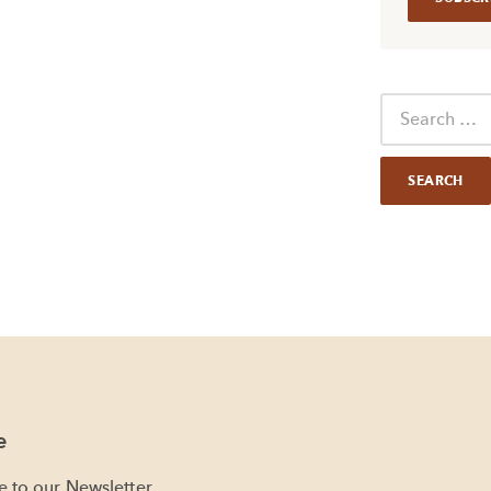
e
e to our Newsletter