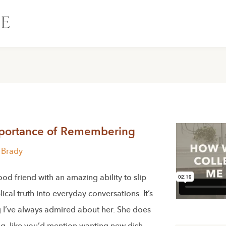
portance of Remembering
n Brady
ood friend with an amazing ability to slip
lical truth into everyday conversations. It’s
 I’ve always admired about her. She does