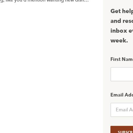
ing, like you’d mention wanting new dish…
Get hel
and res
inbox e
week.
First Na
Email Ad