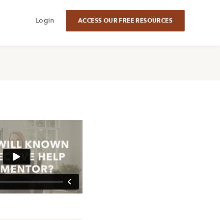
Login
ACCESS OUR FREE RESOURCES