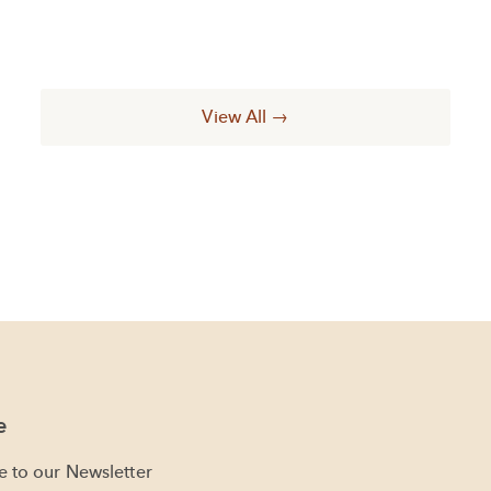
View All →
e
e to our Newsletter