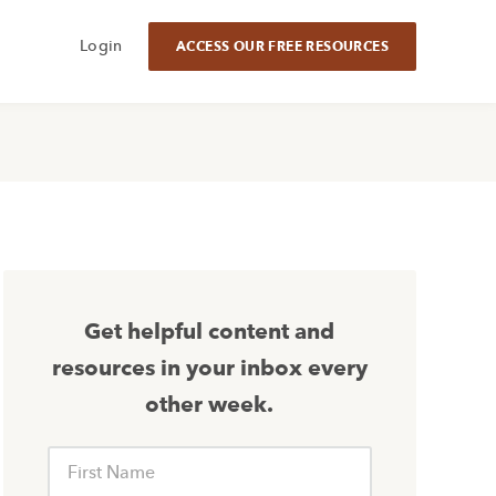
Login
ACCESS OUR FREE RESOURCES
Get helpful content and
resources in your inbox every
other week.