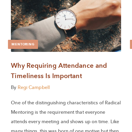
MENTORING
Why Requiring Attendance and
Timeliness Is Important
By
Regi Campbell
One of the distinguishing characteristics of Radical
Mentoring is the requirement that everyone
attends every meeting and shows up on time. Like
many things, this was born of one motive but then