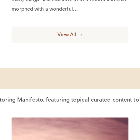
morphed with a wonderful…
View All →
oring Manifesto, featuring topical curated content t