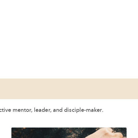
ective mentor, leader, and disciple-maker.