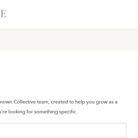
 Known Collective team, created to help you grow as a
’re looking for something specific.