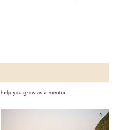
o help you grow as a mentor.