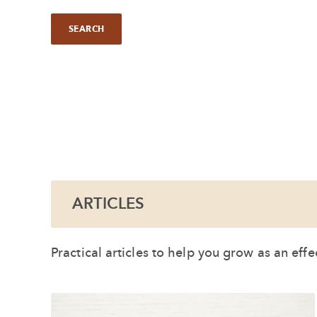
ARTICLES
Practical articles to help you grow as an eff