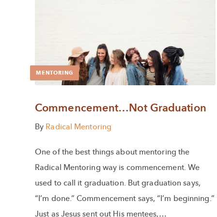
MENTORING
Commencement…Not Graduation
By
Radical Mentoring
One of the best things about mentoring the
Radical Mentoring way is commencement. We
used to call it graduation. But graduation says,
“I’m done.” Commencement says, “I’m beginning.”
Just as Jesus sent out His mentees,…