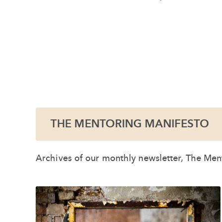
THE MENTORING MANIFESTO
Archives of our monthly newsletter, The Ment