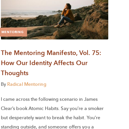
MENTORING
The Mentoring Manifesto, Vol. 75:
How Our Identity Affects Our
Thoughts
By
Radical Mentoring
I came across the following scenario in James
Clear’s book Atomic Habits. Say you’re a smoker
but desperately want to break the habit. You’re
standing outside, and someone offers you a