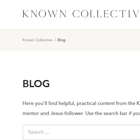
Known Collective
/
Blog
BLOG
Here you’ll find helpful, practical content from the
mentor and Jesus-follower. Use the search bar if you