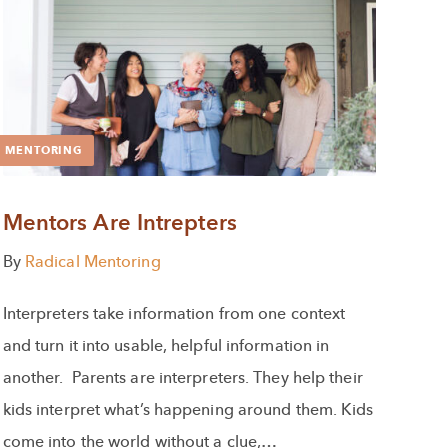
MENTORING
Mentors Are Intrepters
By
Radical Mentoring
Interpreters take information from one context
and turn it into usable, helpful information in
another. Parents are interpreters. They help their
kids interpret what’s happening around them. Kids
come into the world without a clue,…