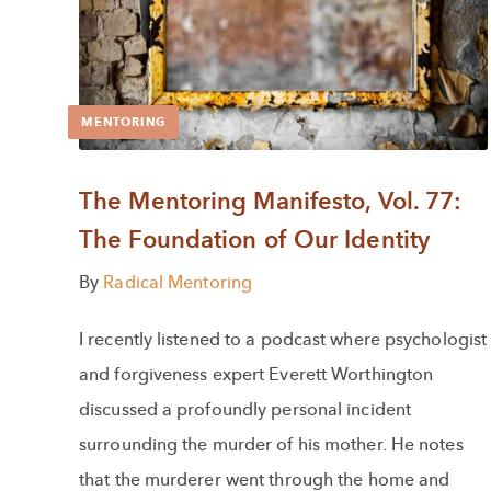
MENTORING
The Mentoring Manifesto, Vol. 77:
The Foundation of Our Identity
By
Radical Mentoring
I recently listened to a podcast where psychologist
and forgiveness expert Everett Worthington
discussed a profoundly personal incident
surrounding the murder of his mother. He notes
that the murderer went through the home and