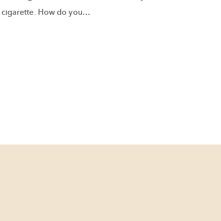
cigarette. How do you…