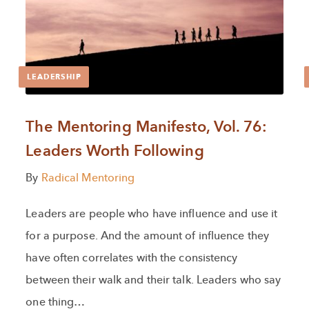
LEADERSHIP
The Mentoring Manifesto, Vol. 76:
Leaders Worth Following
By
Radical Mentoring
Leaders are people who have influence and use it
for a purpose. And the amount of influence they
have often correlates with the consistency
between their walk and their talk. Leaders who say
one thing…