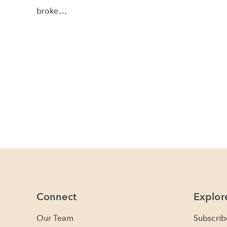
broke…
Connect
Explor
Our Team
Subscrib