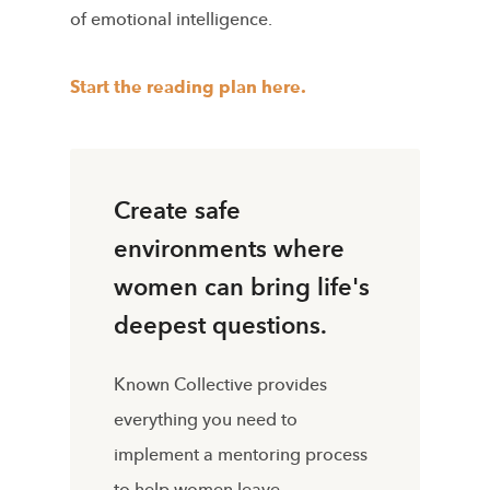
of emotional intelligence.
Start the reading plan here.
Create safe
environments where
women can bring life's
deepest questions.
Known Collective provides
everything you need to
implement a mentoring process
to help women leave