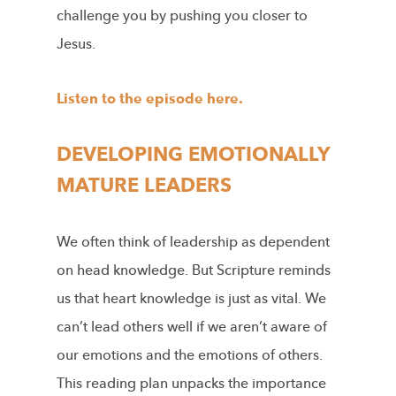
challenge you by pushing you closer to
Jesus.
Listen to the episode here.
DEVELOPING EMOTIONALLY
MATURE LEADERS
We often think of leadership as dependent
on head knowledge. But Scripture reminds
us that heart knowledge is just as vital. We
can’t lead others well if we aren’t aware of
our emotions and the emotions of others.
This reading plan unpacks the importance