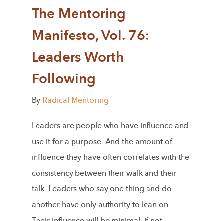
The Mentoring
Manifesto, Vol. 76:
Leaders Worth
Following
By
Radical Mentoring
Leaders are people who have influence and
use it for a purpose. And the amount of
influence they have often correlates with the
consistency between their walk and their
talk. Leaders who say one thing and do
another have only authority to lean on.
Their influence will be minimal, if not