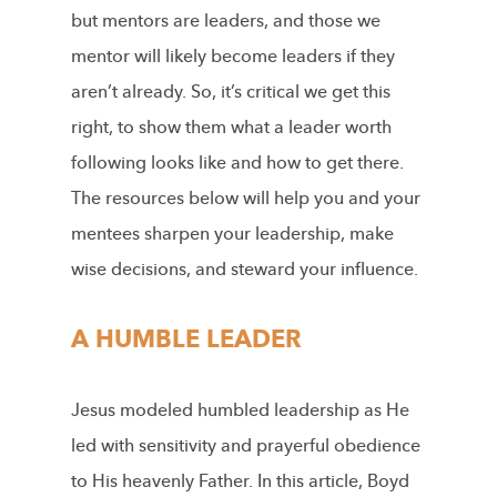
but mentors are leaders, and those we
mentor will likely become leaders if they
aren’t already. So, it’s critical we get this
right, to show them what a leader worth
following looks like and how to get there.
The resources below will help you and your
mentees sharpen your leadership, make
wise decisions, and steward your influence.
A HUMBLE LEADER
Jesus modeled humbled leadership as He
led with sensitivity and prayerful obedience
to His heavenly Father. In this article, Boyd