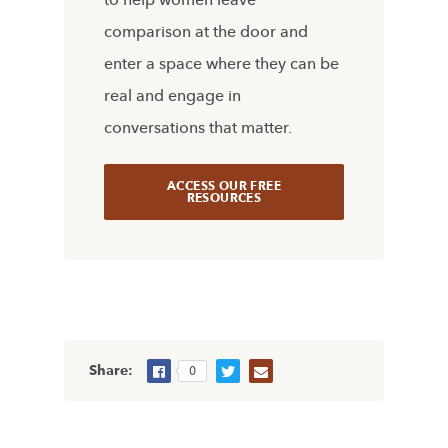
comparison at the door and
enter a space where they can be
real and engage in
conversations that matter.
ACCESS OUR FREE
RESOURCES
Share:
0