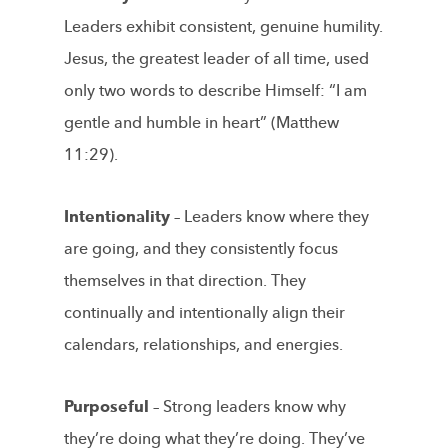
Leaders exhibit consistent, genuine humility.
Jesus, the greatest leader of all time, used
only two words to describe Himself: “I am
gentle and humble in heart” (Matthew
11:29).
Intentionality –
Leaders know where they
are going, and they consistently focus
themselves in that direction. They
continually and intentionally align their
calendars, relationships, and energies.
Purposeful –
Strong leaders know why
they’re doing what they’re doing. They’ve