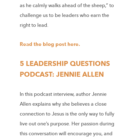
as he calmly walks ahead of the sheep,” to
challenge us to be leaders who earn the
right to lead.
Read the blog post here.
5 LEADERSHIP QUESTIONS
PODCAST: JENNIE ALLEN
In this podcast interview, author Jennie
Allen explains why she believes a close
connection to Jesus is the only way to fully
live out one’s purpose. Her passion during
this conversation will encourage you, and