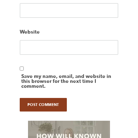
Website
Save my name, email, and website in
this browser for the next time I
comment.