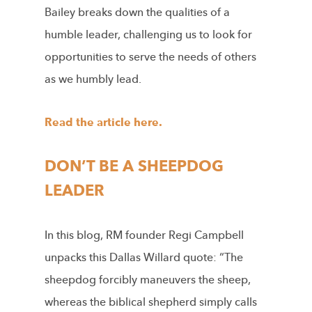
Bailey breaks down the qualities of a
humble leader, challenging us to look for
opportunities to serve the needs of others
as we humbly lead.
Read the article here.
DON’T BE A SHEEPDOG
LEADER
In this blog, RM founder Regi Campbell
unpacks this Dallas Willard quote: “The
sheepdog forcibly maneuvers the sheep,
whereas the biblical shepherd simply calls