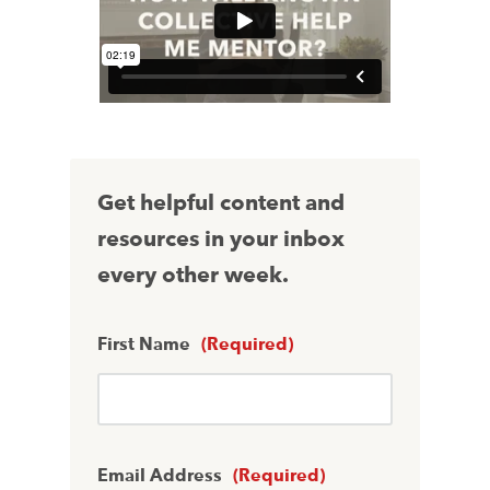
Get helpful content and
resources in your inbox
every other week.
First Name
(Required)
Email Address
(Required)