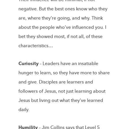
negative. But the best ones know who they
are, where they’re going, and why. Think
about the people who’ve influenced you. I
bet they showed most, if not all, of these
characteristics…
Curiosity –
Leaders have an insatiable
hunger to learn, so they have more to share
and give. Disciples are learners and
followers of Jesus, not just learning about
Jesus but living out what they’ve learned
daily.
Humility –
Jim Collins says that Level 5