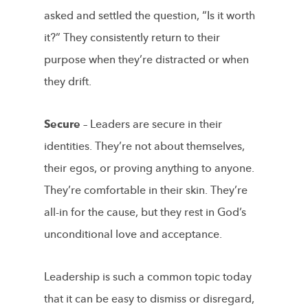
asked and settled the question, “Is it worth
it?” They consistently return to their
purpose when they’re distracted or when
they drift.
Secure –
Leaders are secure in their
identities. They’re not about themselves,
their egos, or proving anything to anyone.
They’re comfortable in their skin. They’re
all-in for the cause, but they rest in God’s
unconditional love and acceptance.
Leadership is such a common topic today
that it can be easy to dismiss or disregard,