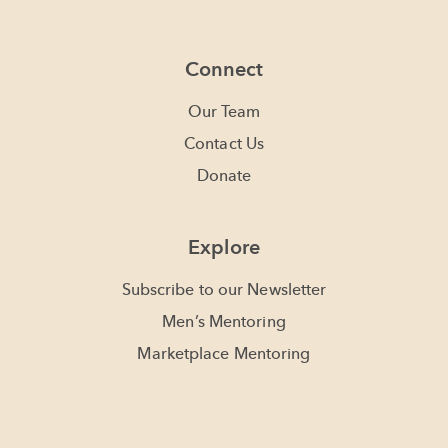
Connect
Our Team
Contact Us
Donate
Explore
Subscribe to our Newsletter
Men’s Mentoring
Marketplace Mentoring