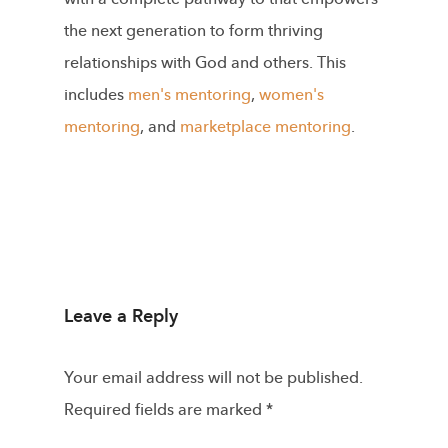
the next generation to form thriving
relationships with God and others. This
includes
men's mentoring
,
women's
mentoring
, and
marketplace mentoring
.
Leave a Reply
Your email address will not be published.
Required fields are marked
*