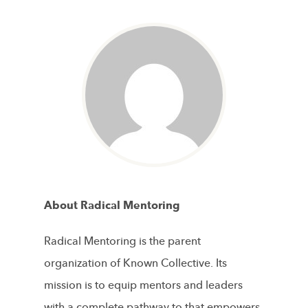
About Radical Mentoring
Radical Mentoring is the parent
organization of Known Collective. Its
mission is to equip mentors and leaders
with a complete pathway to that empowers