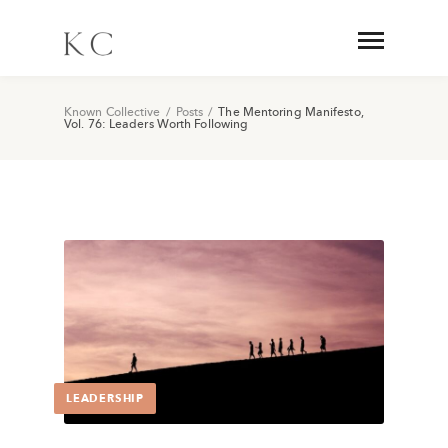
Known Collective
/
Posts
/
The Mentoring Manifesto,
Vol. 76: Leaders Worth Following
LEADERSHIP