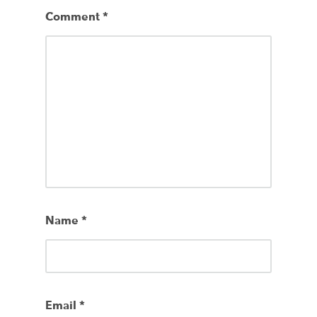
Comment
*
Name
*
Email
*