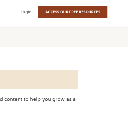
Login
ACCESS OUR FREE RESOURCES
ed content to help you grow as a