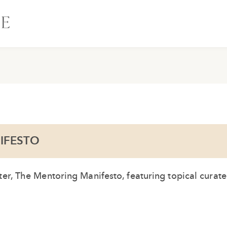
IFESTO
er, The Mentoring Manifesto, featuring topical curat