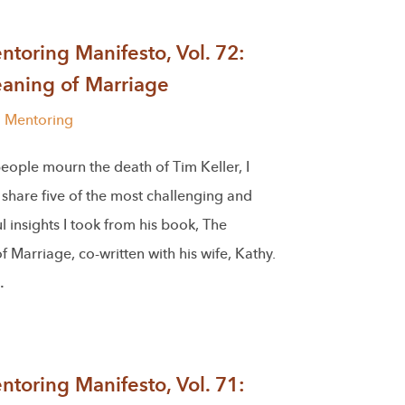
toring Manifesto, Vol. 72:
aning of Marriage
l Mentoring
eople mourn the death of Tim Keller, I
share five of the most challenging and
 insights I took from his book, The
 Marriage, co-written with his wife, Kathy.
…
toring Manifesto, Vol. 71: