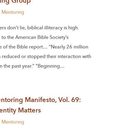
ing Group
l Mentoring
 don’t lie, biblical illiteracy is high.
to the American Bible Society’s
 of the Bible report… “Nearly 26 million
reduced or stopped their interaction with
in the past year.” “Beginning…
toring Manifesto, Vol. 69:
ntity Matters
l Mentoring