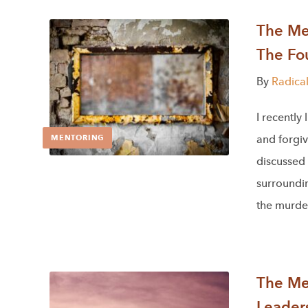
The Men
The Fou
By
Radica
I recently
and forgi
MENTORING
discussed
surroundin
the murde
The Men
Leader