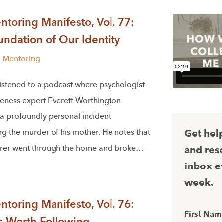
toring Manifesto, Vol. 77:
ndation of Our Identity
l Mentoring
 listened to a podcast where psychologist
veness expert Everett Worthington
 a profoundly personal incident
g the murder of his mother. He notes that
Get hel
rer went through the home and broke…
and res
inbox e
week.
toring Manifesto, Vol. 76:
First Na
s Worth Following