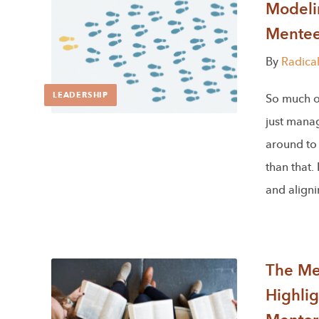
Modeli
Mente
By
Radica
LEADERSHIP
So much of
just mana
around to 
than that.
and align
The Men
Highlig