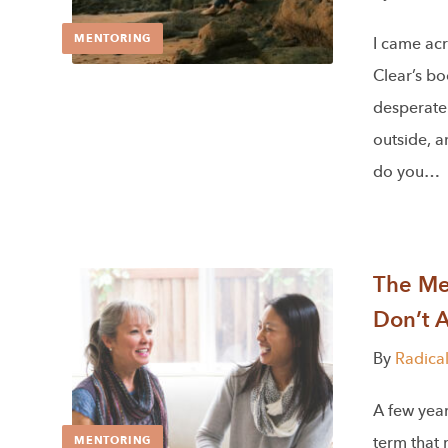
MENTORING
I came acr
Clear’s b
desperatel
outside, 
do you…
The Men
Don’t 
By
Radica
A few year
term that
MENTORING