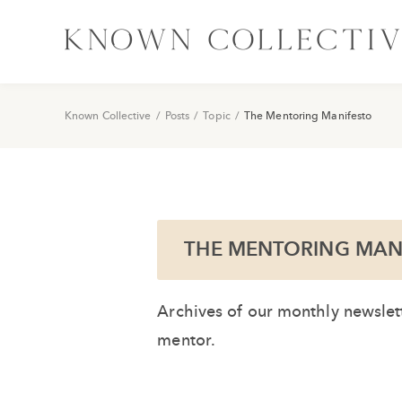
Known Collective
/
Posts
/
Topic
/
The Mentoring Manifesto
THE MENTORING MAN
Archives of our monthly newslett
mentor.