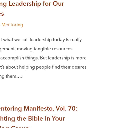
ng Leadership for Our
es
l Mentoring
 what we call leadership today is really
gement, moving tangible resources
accomplish things. But leadership is more
 It’s about helping people find their desires
ing them….
toring Manifesto, Vol. 70:
hting the Bible In Your