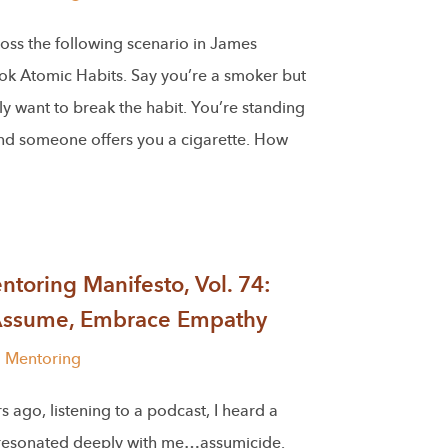
oss the following scenario in James
ook Atomic Habits. Say you’re a smoker but
y want to break the habit. You’re standing
and someone offers you a cigarette. How
toring Manifesto, Vol. 74:
Assume, Embrace Empathy
l Mentoring
s ago, listening to a podcast, I heard a
 resonated deeply with me…assumicide.