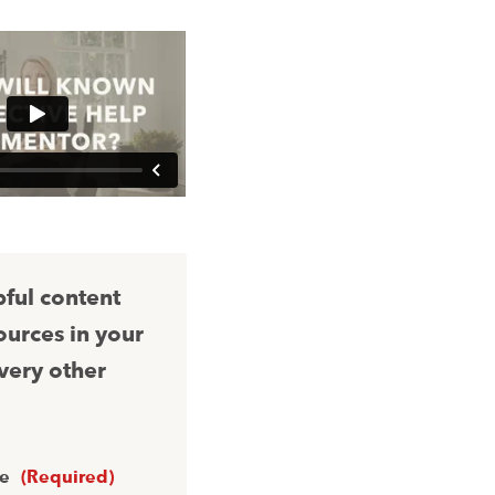
pful content
ources in your
very other
me
(Required)