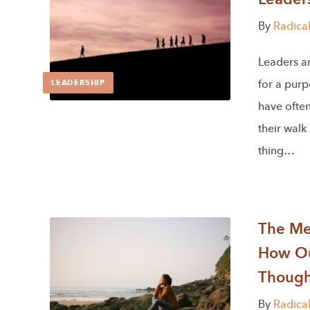
By
Radica
Leaders a
for a purp
LEADERSHIP
have often
their walk
thing…
The Men
How Ou
Though
By
Radica