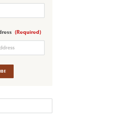
dress
(Required)