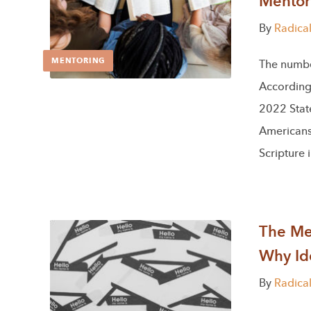
Mentor
By
Radica
MENTORING
The numbers
According 
2022 State
Americans 
Scripture 
The Men
Why Ide
By
Radica