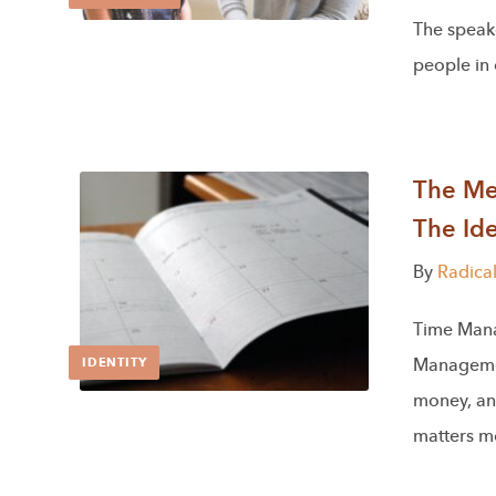
The speake
people in
The Men
The Ide
By
Radica
Time Man
Managemen
IDENTITY
money, an
matters mo