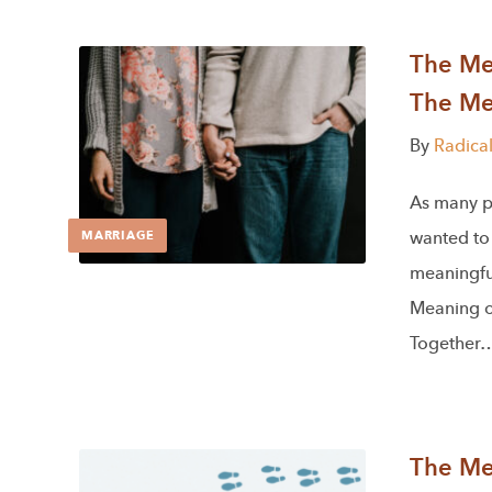
The Men
The Me
By
Radica
As many p
wanted to 
MARRIAGE
meaningful
Meaning of
Together
The Men