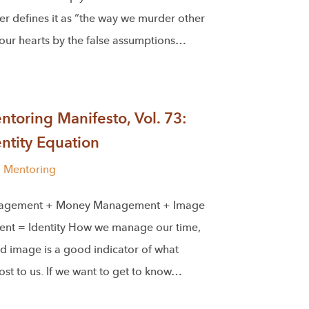
r defines it as “the way we murder other
 our hearts by the false assumptions…
toring Manifesto, Vol. 73:
ntity Equation
l Mentoring
agement + Money Management + Image
t = Identity How we manage our time,
d image is a good indicator of what
st to us. If we want to get to know…