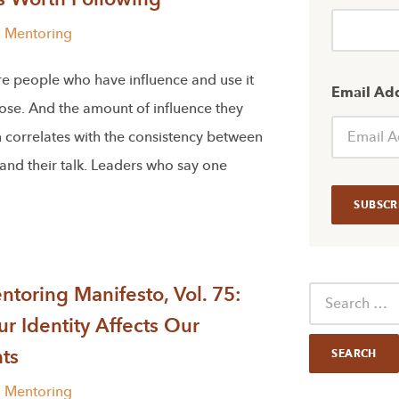
l Mentoring
re people who have influence and use it
Email Ad
ose. And the amount of influence they
 correlates with the consistency between
 and their talk. Leaders who say one
toring Manifesto, Vol. 75:
r Identity Affects Our
ts
l Mentoring