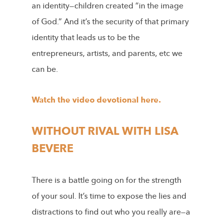
an identity—children created “in the image
of God.” And it’s the security of that primary
identity
that leads us to be the
entrepreneurs, artists, and parents, etc we
can be.
Watch the video devotional here.
WITHOUT RIVAL WITH LISA
BEVERE
There is a battle going on for the strength
of your soul. It’s time to expose the lies and
distractions to find out who you really are—a