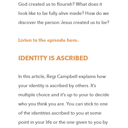
God created us to flourish? What does it
look like to be fully alive inside? How do we
discover the person Jesus created us to be?
Listen to the episode here.
IDENTITY IS ASCRIBED
In this article, Regi Campbell explains how
your identity is ascribed by others. It’s
multiple choice and it’s up to your to decide
who you think you are. You can stick to one
of the identities ascribed to you at some
point in your life or the one given to you by