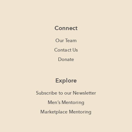
Connect
Our Team
Contact Us
Donate
Explore
Subscribe to our Newsletter
Men’s Mentoring
Marketplace Mentoring