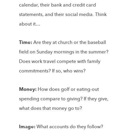
calendar, their bank and credit card
statements, and their social media. Think
about it…
Time:
Are they at church or the baseball
field on Sunday mornings in the summer?
Does work travel compete with family
commitments? If so, who wins?
Money:
How does golf or eating-out
spending compare to giving? If they give,
what does that money go to?
Image:
What accounts do they follow?