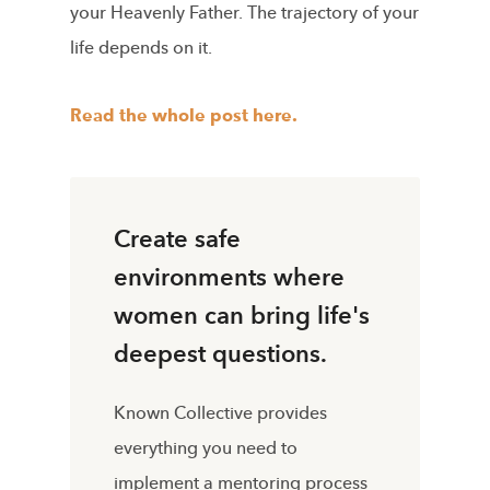
your Heavenly Father. The trajectory of your
life depends on it.
Read the whole post here.
Create safe
environments where
women can bring life's
deepest questions.
Known Collective provides
everything you need to
implement a mentoring process