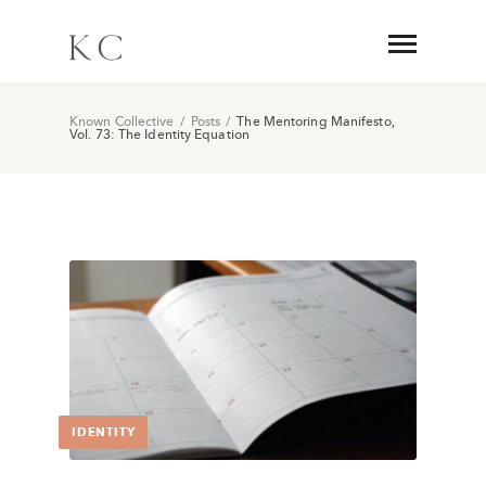
Known Collective
/
Posts
/
The Mentoring Manifesto,
Vol. 73: The Identity Equation
IDENTITY