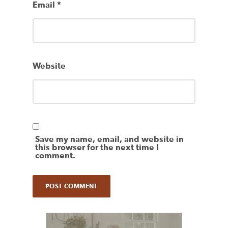
Email
*
Website
Save my name, email, and website in
this browser for the next time I
comment.