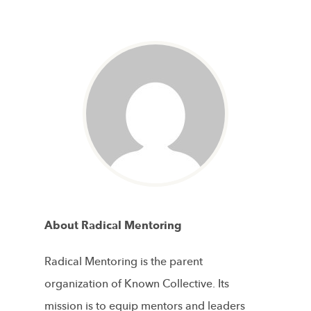
About Radical Mentoring
Radical Mentoring is the parent
organization of Known Collective. Its
mission is to equip mentors and leaders