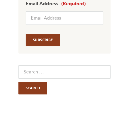
Email Address
(Required)