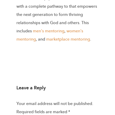
with a complete pathway to that empowers
the next generation to form thriving
relationships with God and others. This
includes
men's mentoring
,
women's
mentoring
, and
marketplace mentoring
.
Leave a Reply
Your email address will not be published.
Required fields are marked
*