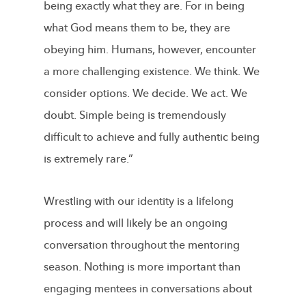
being exactly what they are. For in being
what God means them to be, they are
obeying him. Humans, however, encounter
a more challenging existence. We think. We
consider options. We decide. We act. We
doubt. Simple being is tremendously
difficult to achieve and fully authentic being
is extremely rare.”
Wrestling with our identity is a lifelong
process and will likely be an ongoing
conversation throughout the mentoring
season. Nothing is more important than
engaging mentees in conversations about