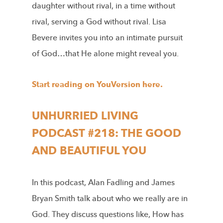
daughter without rival, in a time without
rival, serving a God without rival. Lisa
Bevere invites you into an intimate pursuit
of God…that He alone might reveal you.
Start reading on YouVersion here.
UNHURRIED LIVING
PODCAST #218: THE GOOD
AND BEAUTIFUL YOU
In this podcast, Alan Fadling and James
Bryan Smith talk about who we really are in
God. They discuss questions like, How has