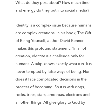
What do they post about? How much time
and energy do they put into social medi­a?
Identity is a complex issue because humans
are complex creations. In his book, The Gift
of Being Yourself, author David Benner
makes this profound statement, “In all of
creation, identity is a challenge only for
humans. A tulip knows exactly what it is. It is
never tempted by false ways of being. Nor
does it face complicated decisions in the
process of becoming. So it is with dogs,
rocks, trees, stars, amoebas, electrons and
all other things. All give glory to God by