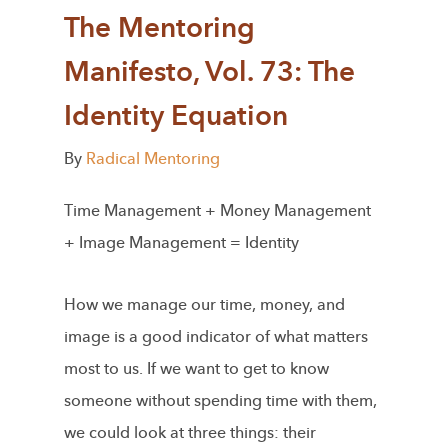
The Mentoring
Manifesto, Vol. 73: The
Identity Equation
By
Radical Mentoring
Time Management + Money Management
+ Image Management = Identity
How we manage our time, money, and
image is a good indicator of what matters
most to us. If we want to get to know
someone without spending time with them,
we could look at three things: their