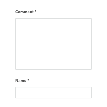
Comment
*
Name
*