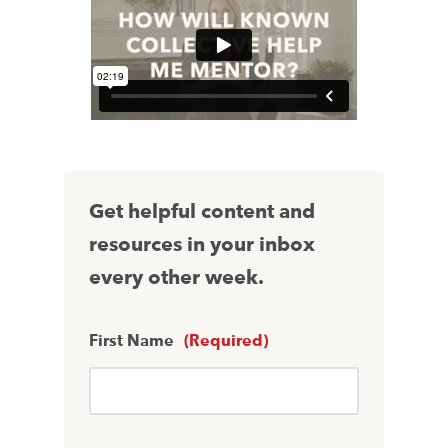
Get helpful content and
resources in your inbox
every other week.
First Name
(Required)