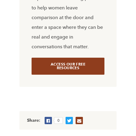
to help women leave
comparison at the door and
enter a space where they can be
real and engage in
conversations that matter.
ACCESS OUR FREE
RESOURCES
Share:
0