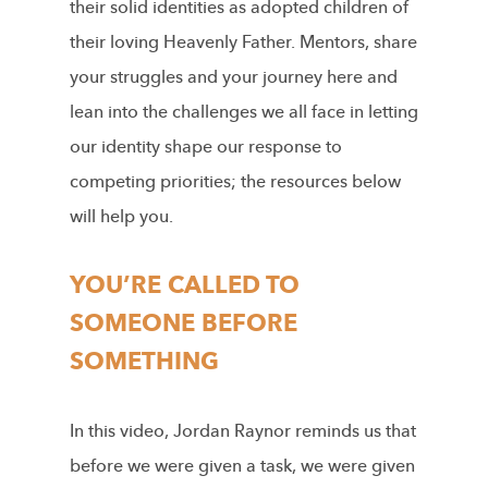
their solid identities as adopted children of
their loving Heavenly Father. Mentors, share
your struggles and your journey here and
lean into the challenges we all face in letting
our identity shape our response to
competing priorities; the resources below
will help you.
YOU’RE CALLED TO
SOMEONE BEFORE
SOMETHING
In this video, Jordan Raynor reminds us that
before
we were given a task, we were given