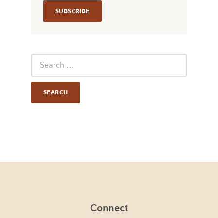
Connect