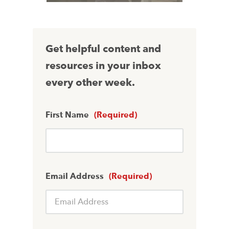
Get helpful content and
resources in your inbox
every other week.
First Name
(Required)
Email Address
(Required)