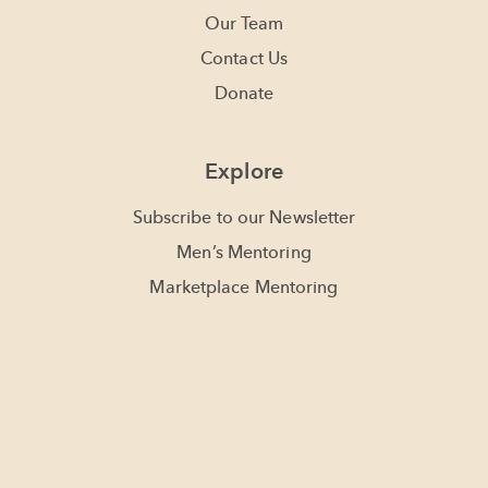
Our Team
Contact Us
Donate
Explore
Subscribe to our Newsletter
Men’s Mentoring
Marketplace Mentoring