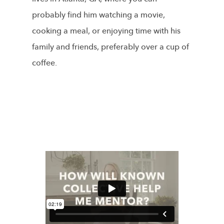
probably find him watching a movie,
cooking a meal, or enjoying time with his
family and friends, preferably over a cup of
coffee.