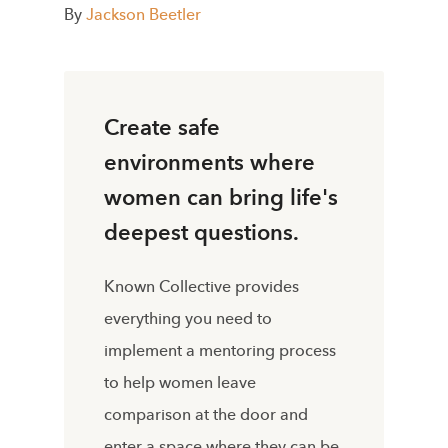
By
Jackson Beetler
Create safe
environments where
women can bring life's
deepest questions.
Known Collective provides
everything you need to
implement a mentoring process
to help women leave
comparison at the door and
enter a space where they can be