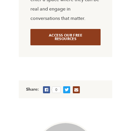
real and engage in
conversations that matter.
ACCESS OUR FREE
RESOURCES
Share:
0