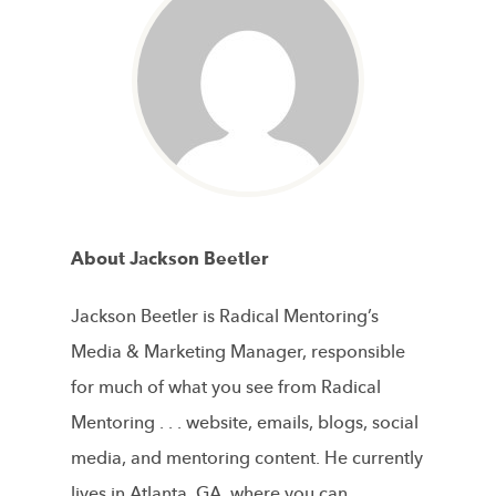
About Jackson Beetler
Jackson Beetler is Radical Mentoring’s
Media & Marketing Manager, responsible
for much of what you see from Radical
Mentoring . . . website, emails, blogs, social
media, and mentoring content. He currently
lives in Atlanta, GA, where you can