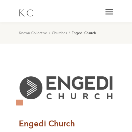
Known Collective
/
Churches
/
Engedi Church
Engedi Church