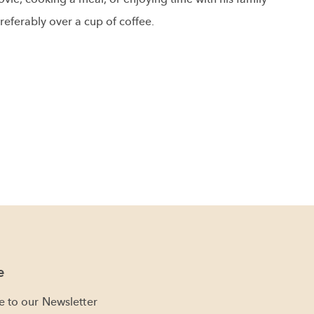
referably over a cup of coffee.
e
e to our Newsletter