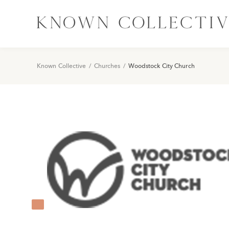
Known Collective
/
Churches
/
Woodstock City Church