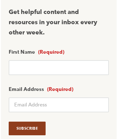
Get helpful content and
resources in your inbox every
other week.
First Name
(Required)
Email Address
(Required)