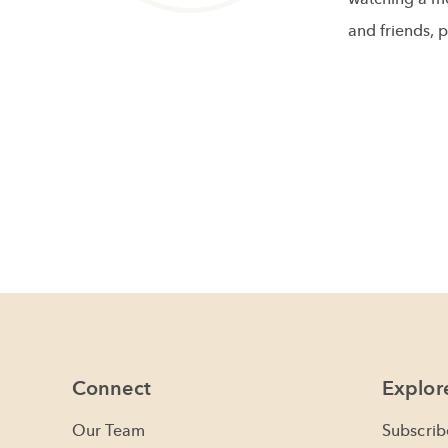
and friends, p
Connect
Explor
Our Team
Subscrib