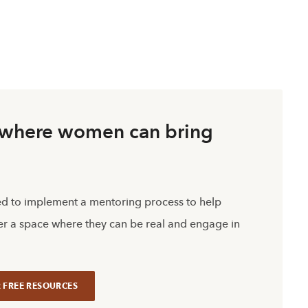
s where women can bring
ed to implement a mentoring process to help
r a space where they can be real and engage in
 FREE RESOURCES