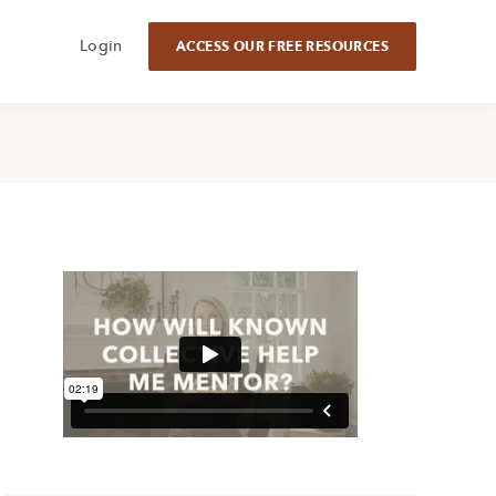
Login
ACCESS OUR FREE RESOURCES