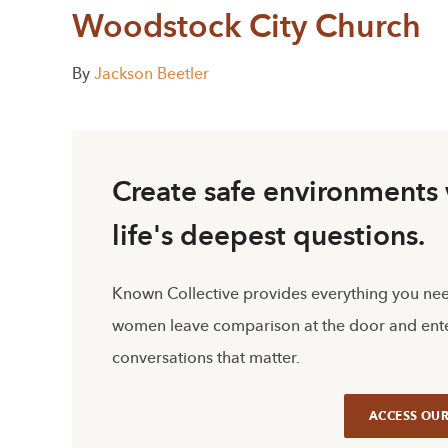
Woodstock City Church
By
Jackson Beetler
Create safe environment
life's deepest questions.
Known Collective provides everything you ne
women leave comparison at the door and ente
conversations that matter.
ACCESS OUR