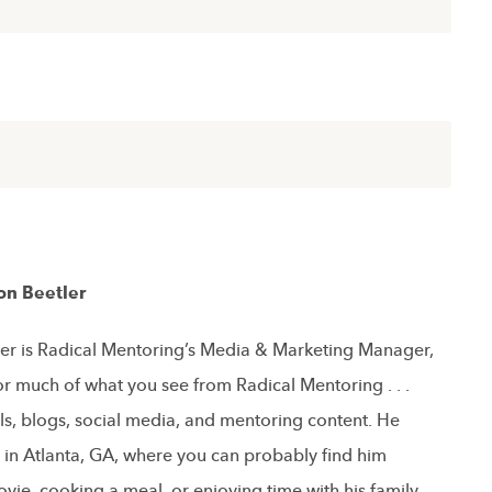
on Beetler
er is Radical Mentoring’s Media & Marketing Manager,
or much of what you see from Radical Mentoring . . .
ls, blogs, social media, and mentoring content. He
s in Atlanta, GA, where you can probably find him
vie, cooking a meal, or enjoying time with his family