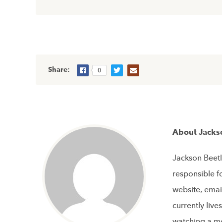
Share:
0
About Jacks
Jackson Beetl
responsible f
website, emai
currently live
watching a mo