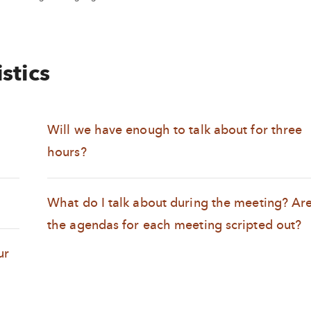
stics
Will we have enough to talk about for three
hours?
What do I talk about during the meeting? Ar
the agendas for each meeting scripted out?
ur