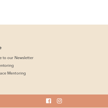
e
e to our Newsletter
ntoring
ace Mentoring