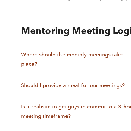
Mentoring Meeting Logi
Where should the monthly meetings take
place?
Should I provide a meal for our meetings?
Is it realistic to get guys to commit to a 3-ho
meeting timeframe?