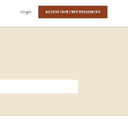
Login
ACCESS OUR FREE RESOURCES