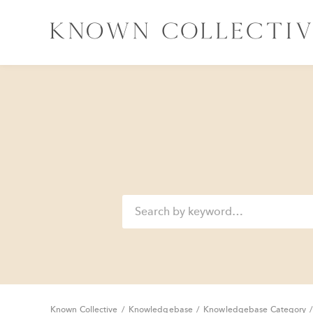
Known Collective
/
Knowledgebase
/
Knowledgebase Category