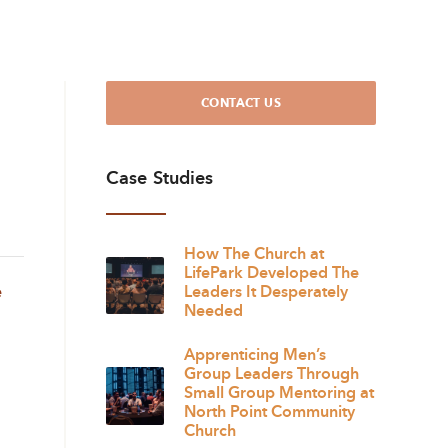
CONTACT US
Case Studies
How The Church at
LifePark Developed The
e
Leaders It Desperately
Needed
Apprenticing Men’s
Group Leaders Through
Small Group Mentoring at
North Point Community
Church