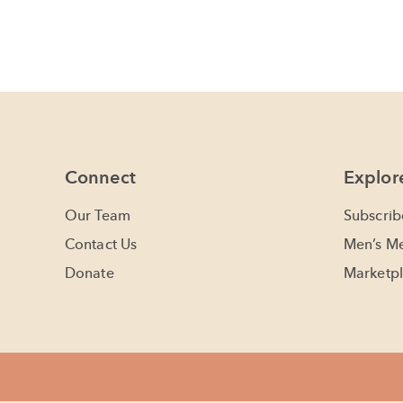
Connect
Explor
Our Team
Subscrib
Contact Us
Men’s Me
Donate
Marketpl