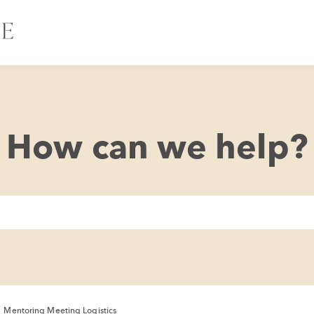
How can we help?
/
Mentoring Meeting Logistics