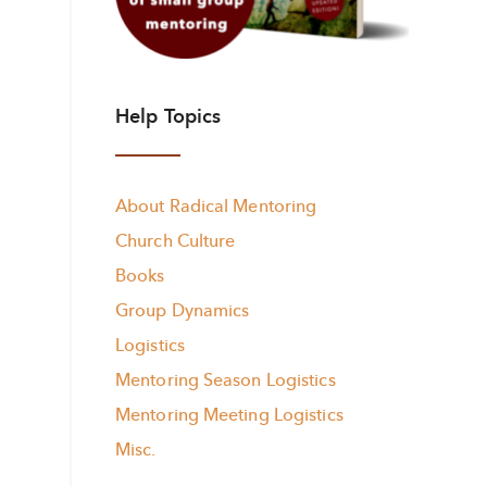
Help Topics
About Radical Mentoring
Church Culture
Books
Group Dynamics
Logistics
Mentoring Season Logistics
Mentoring Meeting Logistics
Misc.