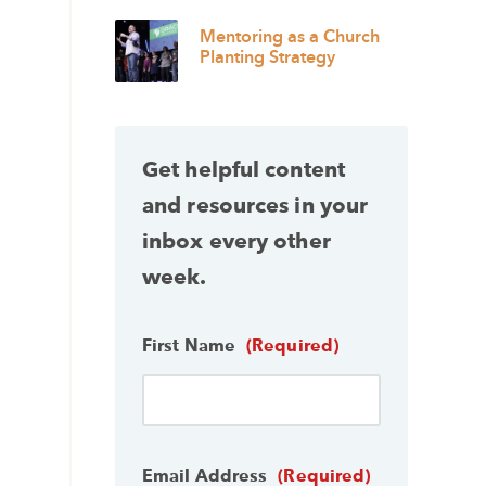
Mentoring as a Church
Planting Strategy
Get helpful content
and resources in your
inbox every other
week.
First Name
(Required)
Email Address
(Required)