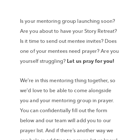
Is your mentoring group launching soon?
Are you about to have your Story Retreat?
Is it time to send out mentee invites? Does
one of your mentees need prayer? Are you
yourself struggling?
Let us pray for you!
We’re in this mentoring thing together, so
we’d love to be able to come alongside
you and your mentoring group in prayer.
You can confidentially fill out the form
below and our team will add you to our
prayer list. And if there’s another way we