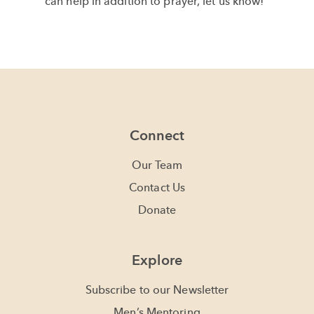
can help in addition to prayer, let us know!
Connect
Our Team
Contact Us
Donate
Explore
Subscribe to our Newsletter
Men’s Mentoring