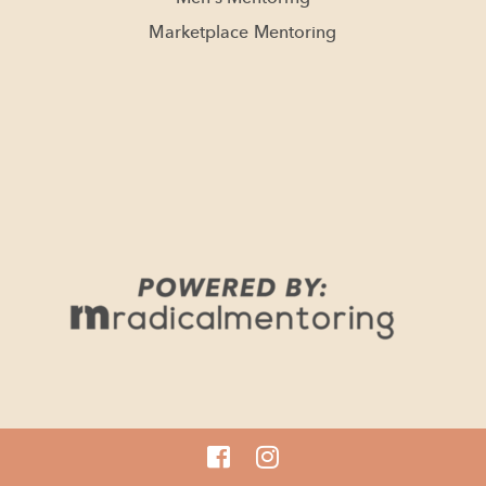
Marketplace Mentoring