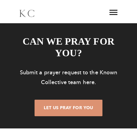
CAN WE PRAY FOR
YOU?
Submit a prayer request to the Known
Collective team here.
LET US PRAY FOR YOU