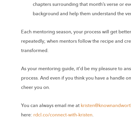
chapters surrounding that month’s verse or ev
background and help them understand the ver
Each mentoring season, your process will get better,
repeatedly; when mentors follow the recipe and cre
transformed.
As your mentoring guide, it’d be my pleasure to an
process. And even if you think you have a handle on i
cheer you on.
You can always email me at
kristen@knownandwort
here:
rdcl.co/connect-with-kristen
.