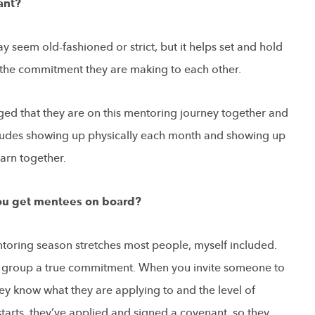
ant?
y seem old-fashioned or strict, but it helps set and hold
s the commitment they are making to each other.
d that they are on this mentoring journey together and
includes showing up physically each month and showing up
earn together.
you get mentees on board?
toring season stretches most people, myself included.
ve group a true commitment. When you invite someone to
ey know what they are applying to and the level of
starts, they’ve applied and signed a covenant, so they