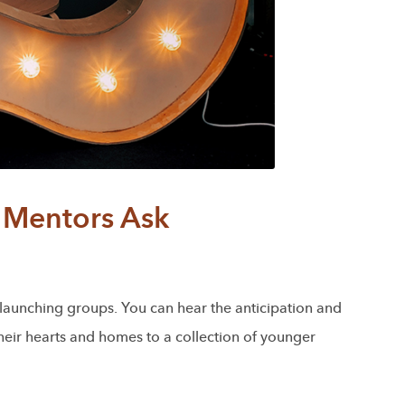
Mentors Ask
f launching groups. You can hear the anticipation and
their hearts and homes to a collection of younger