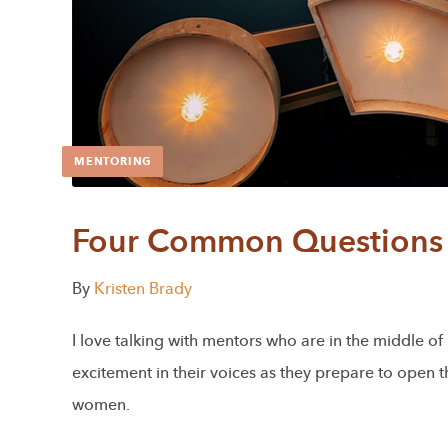
MENTORING
Four Common Questions 
By
Kristen Brady
I love talking with mentors who are in the middle o
excitement in their voices as they prepare to open 
women.