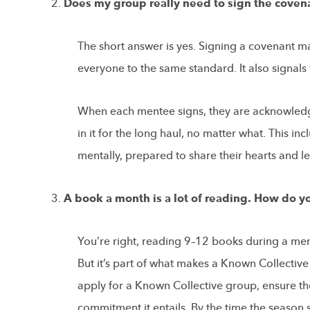
Does my group really need to sign the coven
The short answer is yes. Signing a covenant ma
everyone to the same standard. It also signal
When each mentee signs, they are acknowledge
in it for the long haul, no matter what. This 
mentally, prepared to share their hearts and l
A book a month is a lot of reading. How do 
You’re right, reading 9–12 books during a men
But it’s part of what makes a Known Collecti
apply for a Known Collective group, ensure th
commitment it entails. By the time the season 