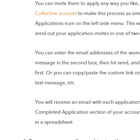
You can invite them to apply any way you like
Collective account
to make this process as simp
Applications icon on the left-side menu. This w
send out your application invites in one of tw
You can enter the email addresses of the wome
message in the second box, then hit send, and t
first. Or you can copy/paste the custom link on
text message, etc.
You will receive an email with each applicatio
Completed Application section of your accoun
in a spreadsheet.