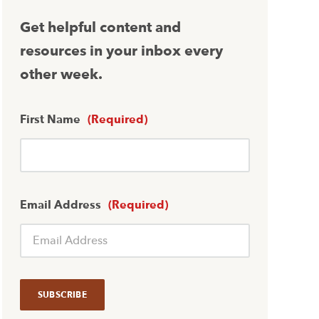
Get helpful content and
resources in your inbox every
other week.
First Name
(Required)
Email Address
(Required)