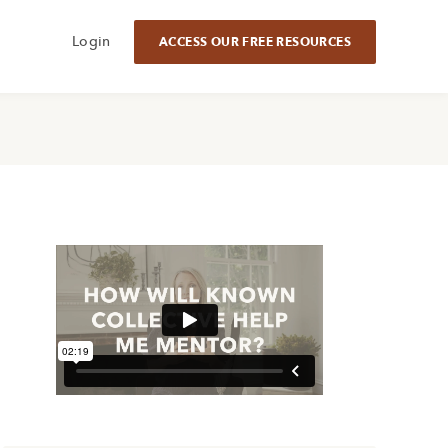
Login
ACCESS OUR FREE RESOURCES