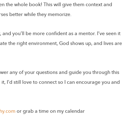
en the whole book! This will give them context and
ses better while they memorize.
 and you’ll be more confident as a mentor. I’ve seen it
ate the right environment, God shows up, and lives are
swer any of your questions and guide you through this
t, I’d still love to connect so I can encourage you and
hy.com
or grab a time on my calendar