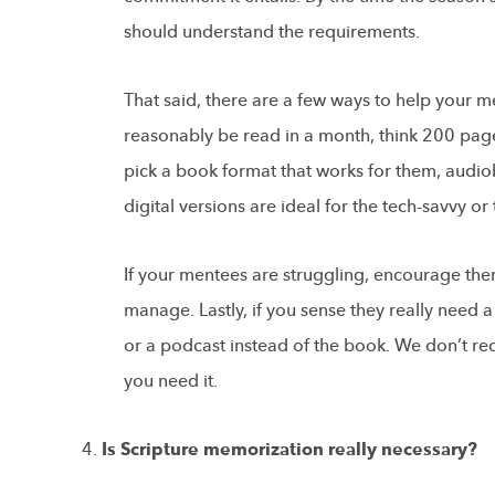
should understand the requirements.
That said, there are a few ways to help your m
reasonably be read in a month, think 200 pa
pick a book format that works for them, audiob
digital versions are ideal for the tech-savvy o
If your mentees are struggling, encourage the
manage. Lastly, if you sense they really need 
or a podcast instead of the book. We don’t rec
you need it.
Is Scripture memorization really necessary?