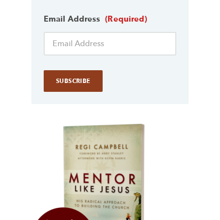
Email Address
(Required)