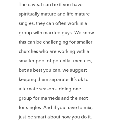
The caveat can be if you have
spiritually mature and life mature
singles, they can often work in a
group with married guys. We know
this can be challenging for smaller
churches who are working with a
smaller pool of potential mentees,
but as best you can, we suggest
keeping them separate. It’s ok to
alternate seasons, doing one
group for marrieds and the next
for singles. And if you have to mix,
just be smart about how you do it.