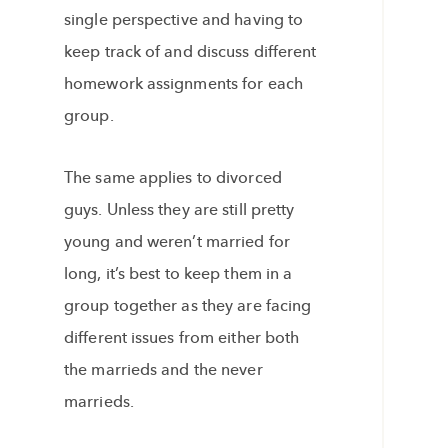
single perspective and having to
keep track of and discuss different
homework assignments for each
group.
The same applies to divorced
guys. Unless they are still pretty
young and weren’t married for
long, it’s best to keep them in a
group together as they are facing
different issues from either both
the marrieds and the never
marrieds.