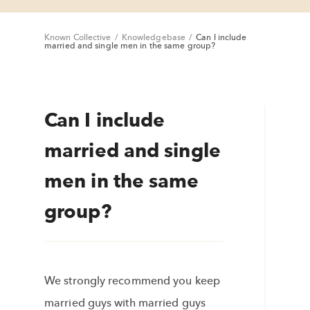
Known Collective
/
Knowledgebase
/
Can I include
married and single men in the same group?
Can I include
married and single
men in the same
group?
We strongly recommend you keep
married guys with married guys