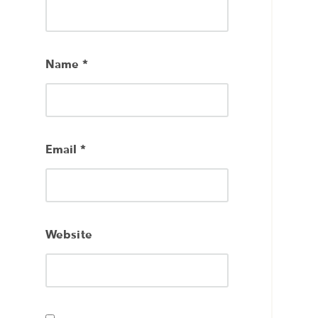
Name
*
Email
*
Website