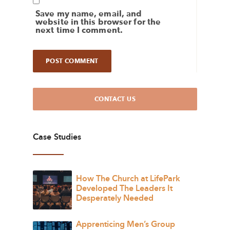
Save my name, email, and
website in this browser for the
next time I comment.
CONTACT US
Case Studies
How The Church at LifePark
Developed The Leaders It
Desperately Needed
Apprenticing Men’s Group