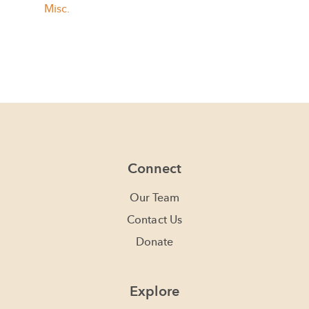
Misc.
Connect
Our Team
Contact Us
Donate
Explore