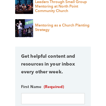
Leaders Through Small Group
Mentoring at North Point
Community Church
Mentoring as a Church Planting
Strategy
Get helpful content and
resources in your inbox
every other week.
First Name
(Required)