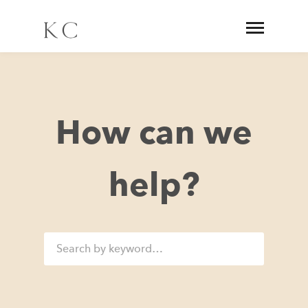
How can we
help?