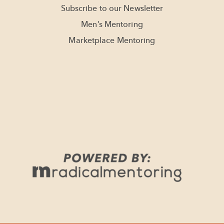
Subscribe to our Newsletter
Men’s Mentoring
Marketplace Mentoring