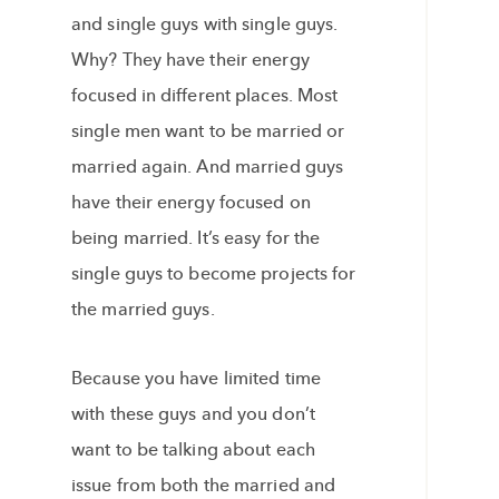
and single guys with single guys.
Why? They have their energy
focused in different places. Most
single men want to be married or
married again. And married guys
have their energy focused on
being married. It’s easy for the
single guys to become projects for
the married guys.
Because you have limited time
with these guys and you don’t
want to be talking about each
issue from both the married and