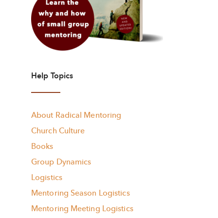
Help Topics
About Radical Mentoring
Church Culture
Books
Group Dynamics
Logistics
Mentoring Season Logistics
Mentoring Meeting Logistics