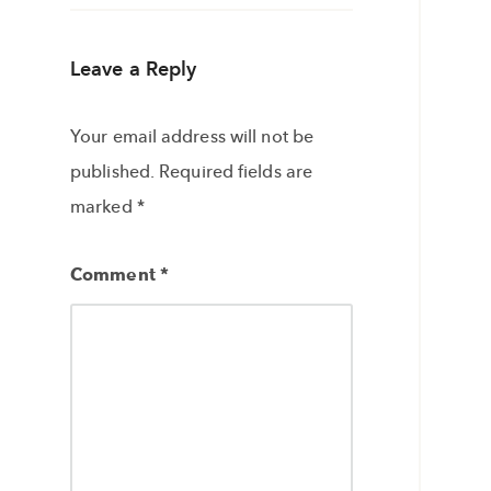
Leave a Reply
Your email address will not be
published.
Required fields are
marked
*
Comment
*