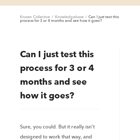
Known Collective
/
Knowledgebase
/
Can I just test this
process for 3 or 4 months and see how it goes?
Can I just test this
process for 3 or 4
months and see
how it goes?
Sure, you could. But it really isn’t
designed to work that way, and