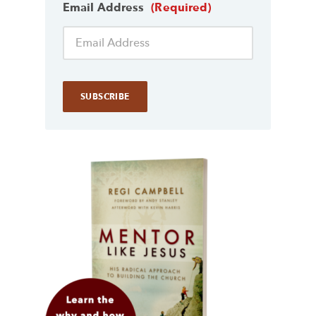
Email Address
(Required)