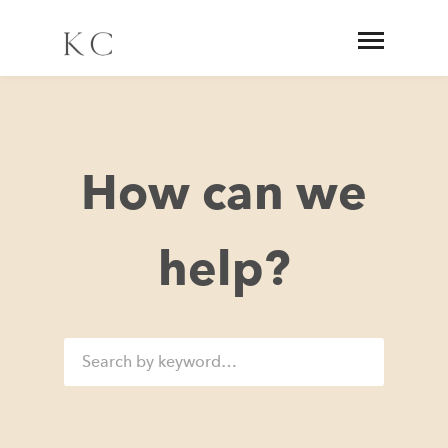
How can we
help?