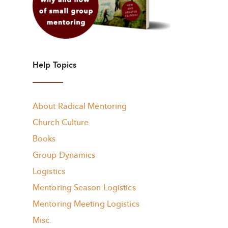
Help Topics
About Radical Mentoring
Church Culture
Books
Group Dynamics
Logistics
Mentoring Season Logistics
Mentoring Meeting Logistics
Misc.