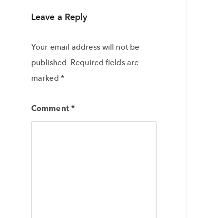
Leave a Reply
Your email address will not be
published.
Required fields are
marked
*
Comment
*