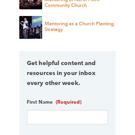
Community Church
Mentoring as a Church Planting
Strategy
Get helpful content and
resources in your inbox
every other week.
First Name
(Required)