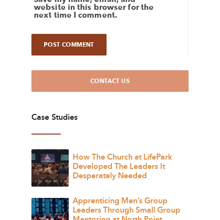
website in this browser for the
next time I comment.
CONTACT US
Case Studies
How The Church at LifePark
Developed The Leaders It
Desperately Needed
Apprenticing Men’s Group
Leaders Through Small Group
Mentoring at North Point