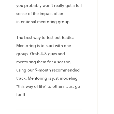
you probably won’t really get a full
sense of the impact of an
intentional mentoring group.
The best way to test out Radical
Mentoring is to start with one
group. Grab 4-8 guys and
mentoring them for a season,
using our 9-month recommended
track. Mentoring is just modeling
“this way of life” to others. Just go
for it.