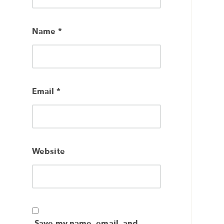
Name
*
Email
*
Website
Save my name, email, and