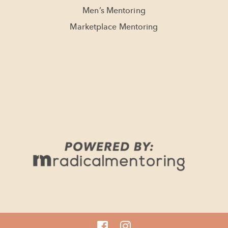
Men’s Mentoring
Marketplace Mentoring