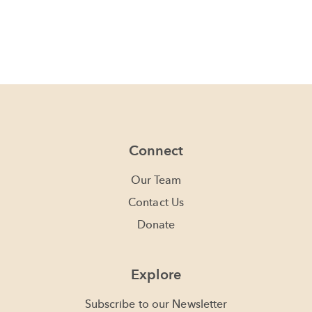
Connect
Our Team
Contact Us
Donate
Explore
Subscribe to our Newsletter