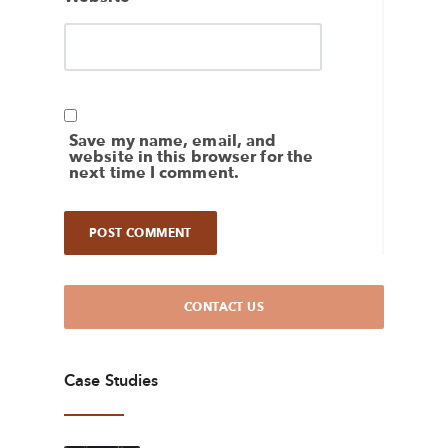
Save my name, email, and
website in this browser for the
next time I comment.
CONTACT US
Case Studies