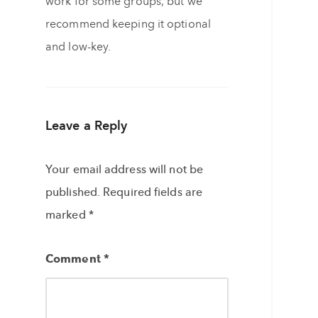
work for some groups, but we
recommend keeping it optional
and low-key.
Leave a Reply
Your email address will not be
published.
Required fields are
marked
*
Comment
*