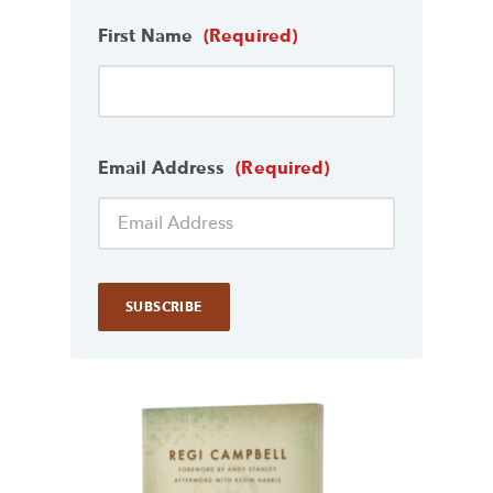
First Name
(Required)
Email Address
(Required)