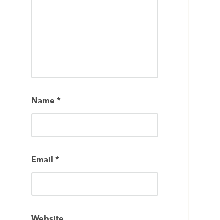
Name
*
Email
*
Website