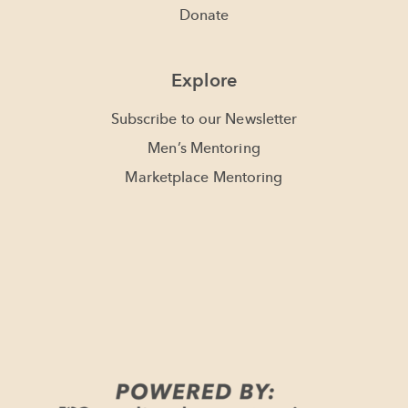
Donate
Explore
Subscribe to our Newsletter
Men’s Mentoring
Marketplace Mentoring