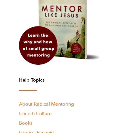
Help Topics
About Radical Mentoring
Church Culture
Books
Group Dynamics