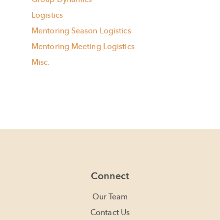
Logistics
Mentoring Season Logistics
Mentoring Meeting Logistics
Misc.
Connect
Our Team
Contact Us