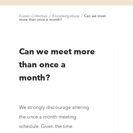
Known Collective
/
Knowledgebase
/
Can we meet
more than once a month?
Can we meet more
than once a
month?
We strongly discourage altering
the once a month meeting
schedule. Given the time