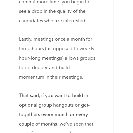
commit more time, you begin to
see a drop in the quality of the
candidates who are interested.
Lastly, meetings once a month for
three hours (as opposed to weekly
hour-long meetings) allows groups
to go deeper and build
momentum in their meetings.
That said, if you want to build in
optional group hangouts or get-
togethers every month or every
couple of months,
we’ve seen that