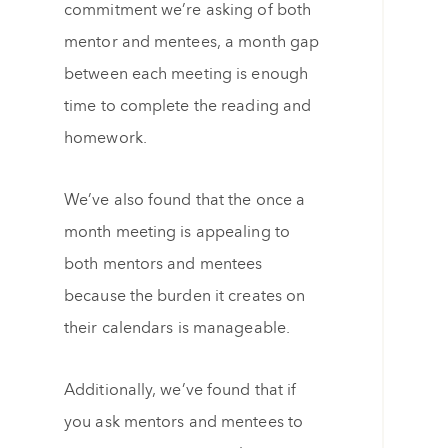
commitment we’re asking of both
mentor and mentees, a month gap
between each meeting is enough
time to complete the reading and
homework.
We’ve also found that the once a
month meeting is appealing to
both mentors and mentees
because the burden it creates on
their calendars is manageable.
Additionally, we’ve found that if
you ask mentors and mentees to