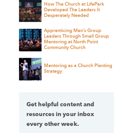
How The Church at LifePark
Developed The Leaders It
Desperately Needed
Apprenticing Men’s Group
Leaders Through Small Group
Mentoring at North Point
Community Church
Mentoring as a Church Planting
Strategy
Get helpful content and
resources in your inbox
every other week.