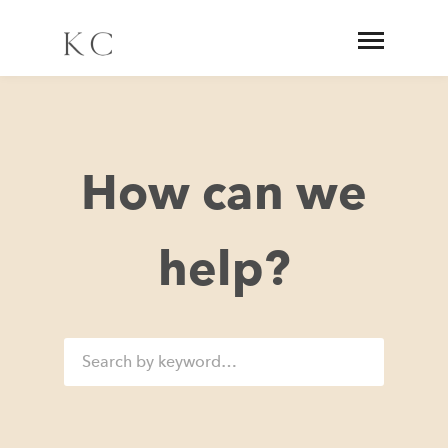
How can we
help?