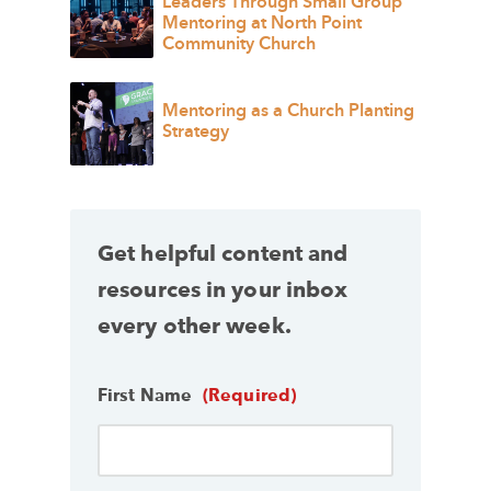
Leaders Through Small Group
Mentoring at North Point
Community Church
Mentoring as a Church Planting
Strategy
Get helpful content and
resources in your inbox
every other week.
First Name
(Required)