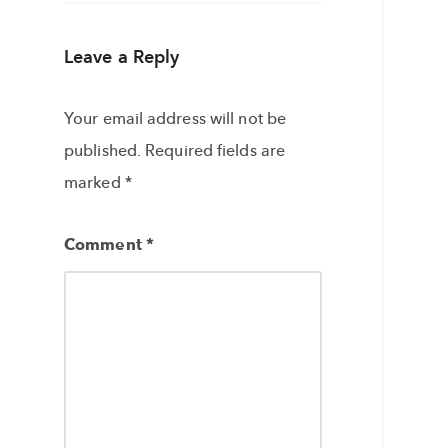
Leave a Reply
Your email address will not be
published.
Required fields are
marked
*
Comment
*