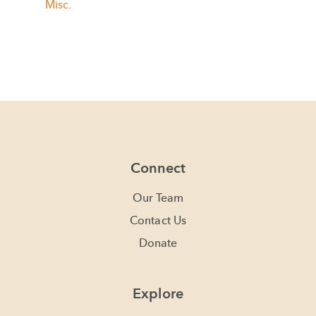
Misc.
Connect
Our Team
Contact Us
Donate
Explore