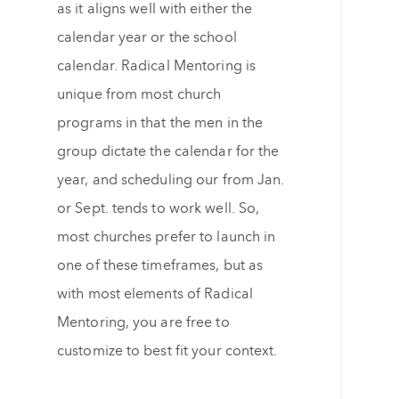
as it aligns well with either the
calendar year or the school
calendar. Radical Mentoring is
unique from most church
programs in that the men in the
group dictate the calendar for the
year, and scheduling our from Jan.
or Sept. tends to work well. So,
most churches prefer to launch in
one of these timeframes, but as
with most elements of Radical
Mentoring, you are free to
customize to best fit your context.