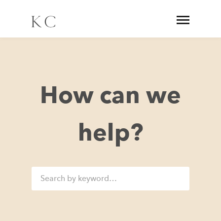
How can we
help?