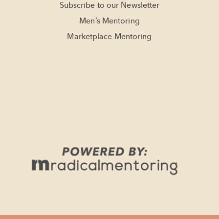
Subscribe to our Newsletter
Men’s Mentoring
Marketplace Mentoring