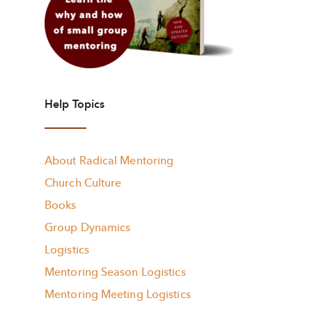
Help Topics
About Radical Mentoring
Church Culture
Books
Group Dynamics
Logistics
Mentoring Season Logistics
Mentoring Meeting Logistics