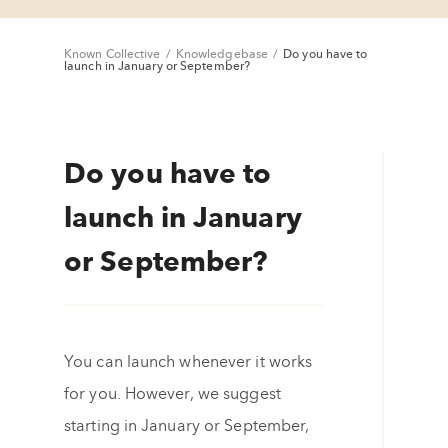
Known Collective
/
Knowledgebase
/
Do you have to
launch in January or September?
Do you have to
launch in January
or September?
You can launch whenever it works
for you. However, we suggest
starting in January or September,