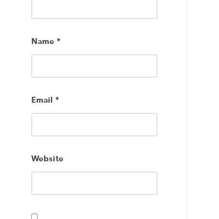
Name
*
Email
*
Website