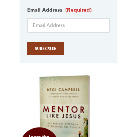
Email Address
(Required)