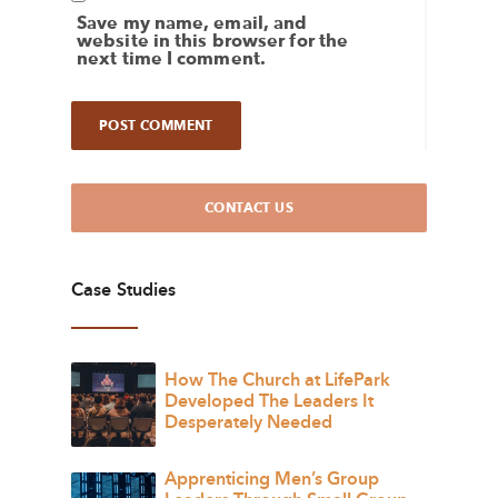
Save my name, email, and
website in this browser for the
next time I comment.
CONTACT US
Case Studies
How The Church at LifePark
Developed The Leaders It
Desperately Needed
Apprenticing Men’s Group