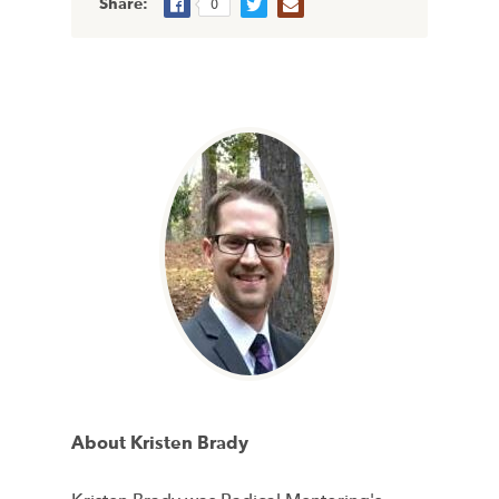
Share:
0
About Kristen Brady