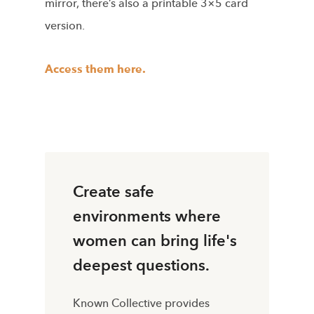
mirror, there’s also a printable 3×5 card
version.
Access them here.
Create safe
environments where
women can bring life's
deepest questions.
Known Collective provides