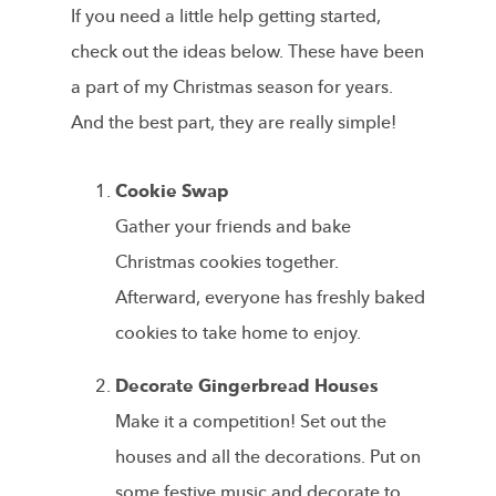
If you need a little help getting started,
check out the ideas below. These have been
a part of my Christmas season for years.
And the best part, they are really simple!
Cookie Swap
Gather your friends and bake
Christmas cookies together.
Afterward, everyone has freshly baked
cookies to take home to enjoy.
Decorate Gingerbread Houses
Make it a competition! Set out the
houses and all the decorations. Put on
some festive music and decorate to