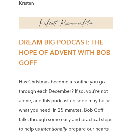
Kristen
DREAM BIG PODCAST: THE
HOPE OF ADVENT WITH BOB
GOFF
Has Christmas become a routine you go
through each December? If so, you’re not
alone, and this podcast episode may be just
what you need. In 25 minutes, Bob Goff
talks through some easy and practical steps
to help us
intentionally
prepare our hearts