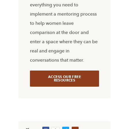
everything you need to
implement a mentoring process
to help women leave
comparison at the door and
enter a space where they can be
real and engage in
conversations that matter.
ACCESS OUR FREE
RESOURCES