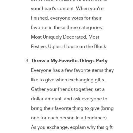
your heart’s content. When you’re
finished, everyone votes for their
favorite in these three categories:
Most Uniquely Decorated, Most
Festive, Ugliest House on the Block.
Throw a My-Favorite-Things Party
Everyone has a few favorite items they
like to give when exchanging gifts.
Gather your friends together, set a
dollar amount, and ask everyone to
bring their favorite thing to give (bring
one for each person in attendance).
As you exchange, explain why this gift