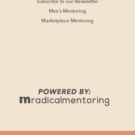
Subscribe to our Newsletter
Men’s Mentoring
Marketplace Mentoring