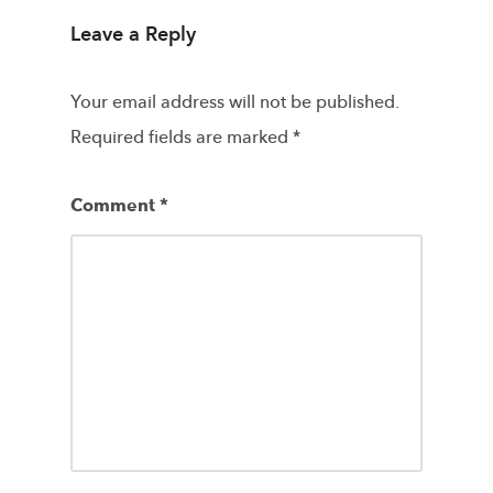
Leave a Reply
Your email address will not be published.
Required fields are marked
*
Comment
*