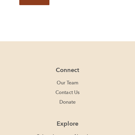
Connect
Our Team
Contact Us
Donate
Explore