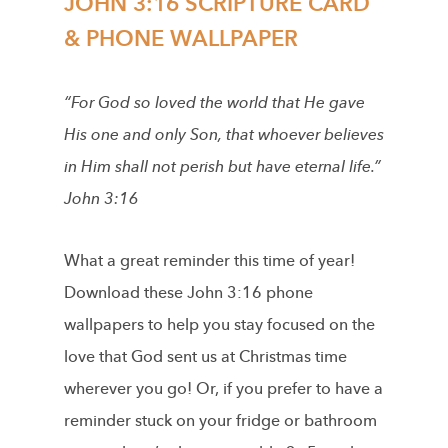
JOHN 3:16 SCRIPTURE CARD
& PHONE WALLPAPER
“For God so loved the world that He gave
His one and only Son, that whoever believes
in Him shall not perish but have eternal life.”
John 3:16
What a great reminder this time of year!
Download these John 3:16 phone
wallpapers to help you stay focused on the
love that God sent us at Christmas time
wherever you go! Or, if you prefer to have a
reminder stuck on your fridge or bathroom