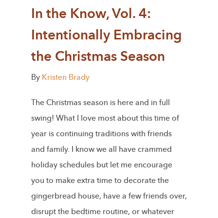
In the Know, Vol. 4:
Intentionally Embracing
the Christmas Season
By
Kristen Brady
The Christmas season is here and in full
swing! What I love most about this time of
year is continuing traditions with friends
and family. I know we all have crammed
holiday schedules but let me encourage
you to make extra time to decorate the
gingerbread house, have a few friends over,
disrupt the bedtime routine, or whatever