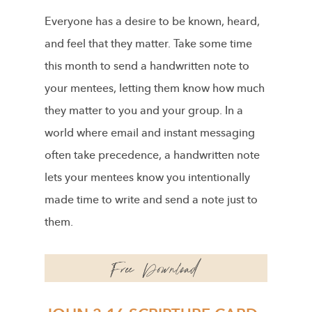
Everyone has a desire to be known, heard,
and feel that they matter. Take some time
this month to send a handwritten note to
your mentees, letting them know how much
they matter to you and your group. In a
world where email and instant messaging
often take precedence, a handwritten note
lets your mentees know you intentionally
made time to write and send a note just to
them.