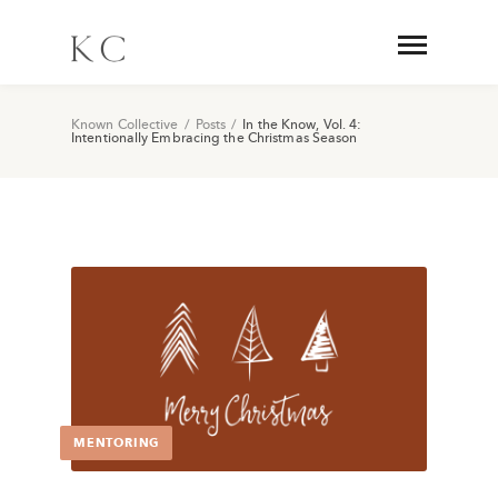
Known Collective
/
Posts
/
In the Know, Vol. 4:
Intentionally Embracing the Christmas Season
MENTORING