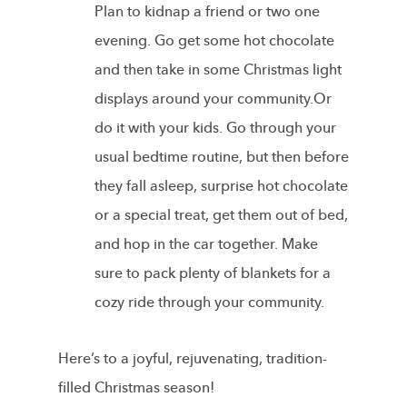
Plan to kidnap a friend or two one
evening. Go get some hot chocolate
and then take in some Christmas light
displays around your community.Or
do it with your kids. Go through your
usual bedtime routine, but then before
they fall asleep, surprise hot chocolate
or a special treat, get them out of bed,
and hop in the car together. Make
sure to pack plenty of blankets for a
cozy ride through your community.
Here’s to a joyful, rejuvenating, tradition-
filled Christmas season!