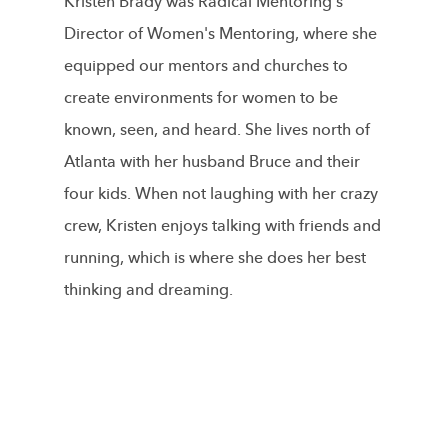
Kristen Brady was Radical Mentoring's
Director of Women's Mentoring, where she
equipped our mentors and churches to
create environments for women to be
known, seen, and heard. She lives north of
Atlanta with her husband Bruce and their
four kids. When not laughing with her crazy
crew, Kristen enjoys talking with friends and
running, which is where she does her best
thinking and dreaming.