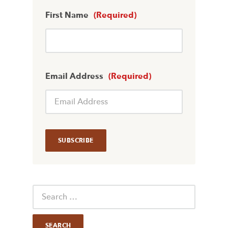
First Name
(Required)
Email Address
(Required)