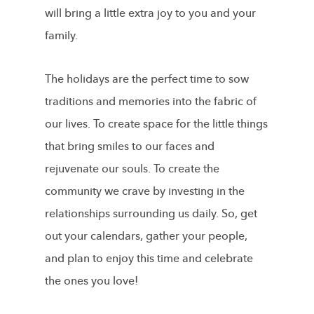
will bring a little extra joy to you and your
family.
The holidays are the perfect time to sow
traditions and memories into the fabric of
our lives. To create space for the little things
that bring smiles to our faces and
rejuvenate our souls. To create the
community we crave by investing in the
relationships surrounding us daily. So, get
out your calendars, gather your people,
and plan to enjoy this time and celebrate
the ones you love!