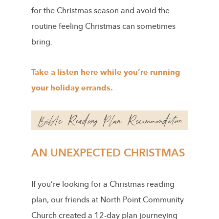
for the Christmas season and avoid the
routine feeling Christmas can sometimes
bring.
Take a listen here while you’re running
your holiday errands.
AN UNEXPECTED CHRISTMAS
If you’re looking for a Christmas reading
plan, our friends at North Point Community
Church created a 12-day plan journeying