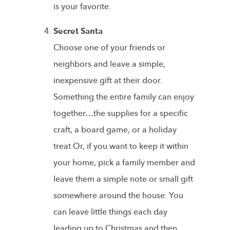
is your favorite.
Secret Santa
Choose one of your friends or
neighbors and leave a simple,
inexpensive gift at their door.
Something the entire family can enjoy
together…the supplies for a specific
craft, a board game, or a holiday
treat.Or, if you want to keep it within
your home, pick a family member and
leave them a simple note or small gift
somewhere around the house. You
can leave little things each day
leading up to Christmas and then