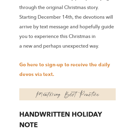
through the original Christmas story.
Starting December 14th, the devotions will
arrive by text message and hopefully guide
you to experience this Christmas in
a new and perhaps unexpected way.
Go here to sign-up to receive the daily
devos via text.
HANDWRITTEN HOLIDAY
NOTE