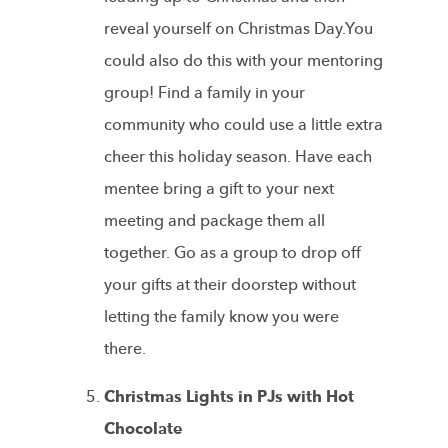
reveal yourself on Christmas Day.You
could also do this with your mentoring
group! Find a family in your
community who could use a little extra
cheer this holiday season. Have each
mentee bring a gift to your next
meeting and package them all
together. Go as a group to drop off
your gifts at their doorstep without
letting the family know you were
there.
Christmas Lights in PJs with Hot
Chocolate