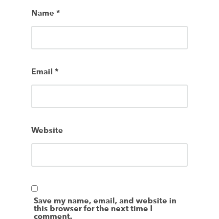
Name
*
Email
*
Website
Save my name, email, and website in
this browser for the next time I
comment.