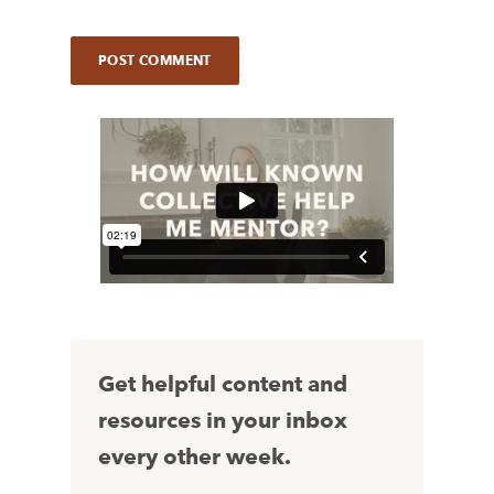
Get helpful content and
resources in your inbox
every other week.