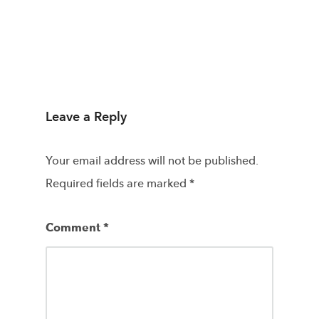
Leave a Reply
Your email address will not be published.
Required fields are marked
*
Comment
*