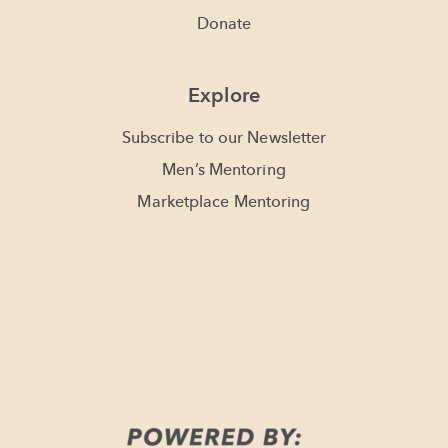
Donate
Explore
Subscribe to our Newsletter
Men’s Mentoring
Marketplace Mentoring