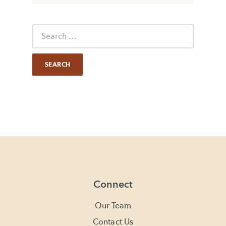
Connect
Our Team
Contact Us