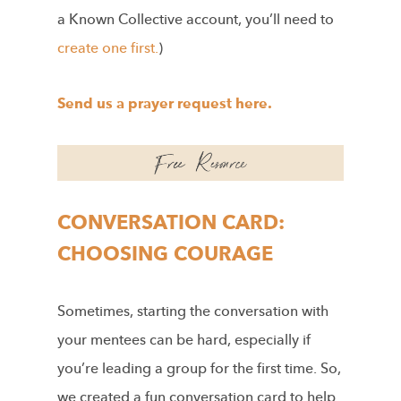
a Known Collective account, you’ll need to
create one first.
)
Send us a prayer request here.
CONVERSATION CARD:
CHOOSING COURAGE
Sometimes, starting the conversation with
your mentees can be hard, especially if
you’re leading a group for the first time. So,
we created a fun conversation card to help