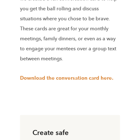
you get the ball rolling and discuss
situations where you chose to be brave.
These cards are great for your monthly
meetings, family dinners, or even as a way
to engage your mentees over a group text
between meetings.
Download the conversation card here.
Create safe