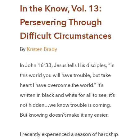
In the Know, Vol. 13:
Persevering Through
Difficult Circumstances
By
Kristen Brady
In John 16:33, Jesus tells His disciples, “in
this world you will have trouble, but take
heart I have overcome the world.” It’s
written in black and white for all to see, it’s
not hidden…we know trouble is coming.
But knowing doesn’t make it any easier.
I recently experienced a season of hardship.