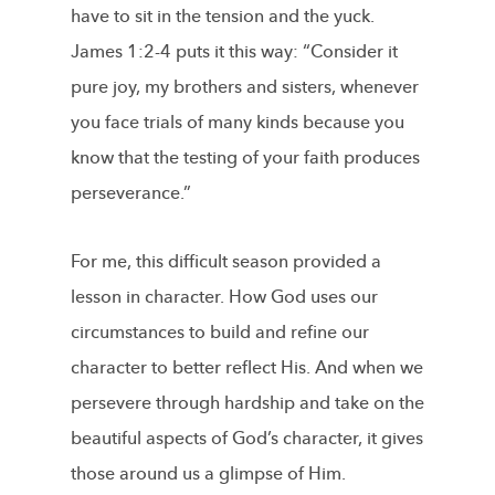
have to sit in the tension and the yuck.
James 1:2-4 puts it this way: “Consider it
pure joy, my brothers and sisters, whenever
you face trials of many kinds because you
know that the testing of your faith produces
perseverance.”
For me, this difficult season provided a
lesson in character. How God uses our
circumstances to build and refine our
character to better reflect His. And when we
persevere through hardship and take on the
beautiful aspects of God’s character, it gives
those around us a glimpse of Him.