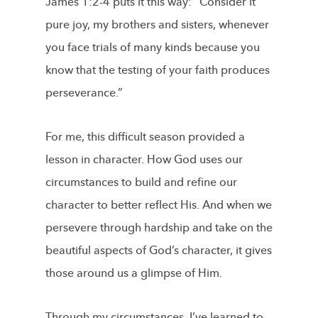
James 1:2-4 puts it this way: “Consider it
pure joy, my brothers and sisters, whenever
you face trials of many kinds because you
know that the testing of your faith produces
perseverance.”
For me, this difficult season provided a
lesson in character. How God uses our
circumstances to build and refine our
character to better reflect His. And when we
persevere through hardship and take on the
beautiful aspects of God’s character, it gives
those around us a glimpse of Him.
Through my circumstances, I’ve learned to