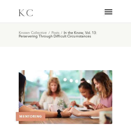
Known Collective
/
Posts
/
In the Know, Vol. 13:
Persevering Through Difficult Circumstances
MENTORING