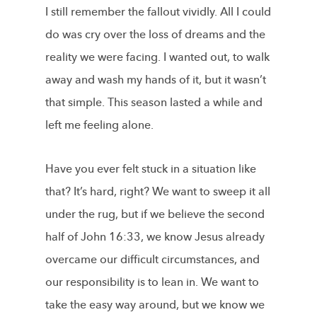
I still remember the fallout vividly. All I could
do was cry over the loss of dreams and the
reality we were facing. I wanted out, to walk
away and wash my hands of it, but it wasn’t
that simple. This season lasted a while and
left me feeling alone.
Have you ever felt stuck in a situation like
that? It’s hard, right? We want to sweep it all
under the rug, but if we believe the second
half of John 16:33, we know Jesus already
overcame our difficult circumstances, and
our responsibility is to lean in. We want to
take the easy way around, but we know we