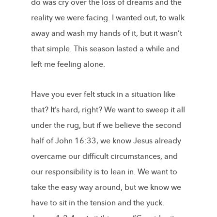
do was cry over the loss of dreams and the
reality we were facing. I wanted out, to walk
away and wash my hands of it, but it wasn’t
that simple. This season lasted a while and
left me feeling alone.
Have you ever felt stuck in a situation like
that? It’s hard, right? We want to sweep it all
under the rug, but if we believe the second
half of John 16:33, we know Jesus already
overcame our difficult circumstances, and
our responsibility is to lean in. We want to
take the easy way around, but we know we
have to sit in the tension and the yuck.