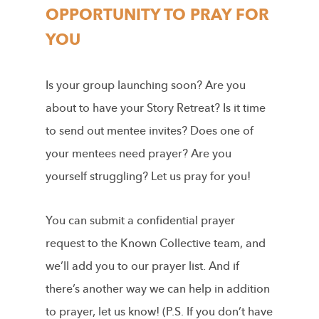
OPPORTUNITY TO PRAY FOR
YOU
Is your group launching soon? Are you
about to have your Story Retreat? Is it time
to send out mentee invites? Does one of
your mentees need prayer? Are you
yourself struggling? Let us pray for you!
You can submit a confidential prayer
request to the Known Collective team, and
we’ll add you to our prayer list. And if
there’s another way we can help in addition
to prayer, let us know! (P.S. If you don’t have