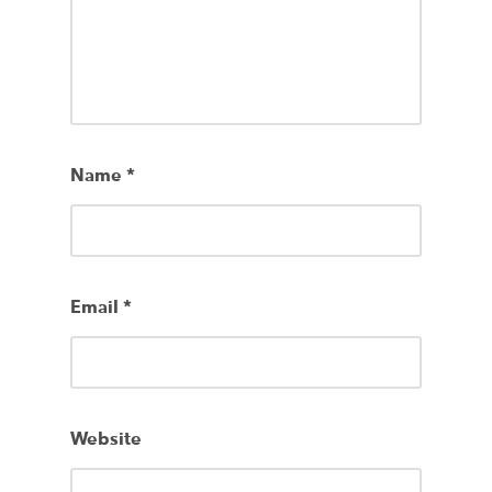
Name
*
Email
*
Website