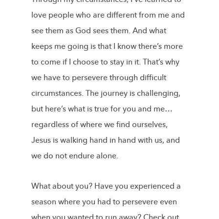
love people who are different from me and
see them as God sees them. And what
keeps me going is that I know there’s more
to come if I choose to stay in it. That’s why
we have to persevere through difficult
circumstances. The journey is challenging,
but here’s what is true for you and me…
regardless of where we find ourselves,
Jesus is walking hand in hand with us, and
we do not endure alone.
What about you? Have you experienced a
season where you had to persevere even
when you wanted to run away? Check out