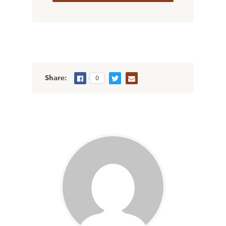
Share:
0