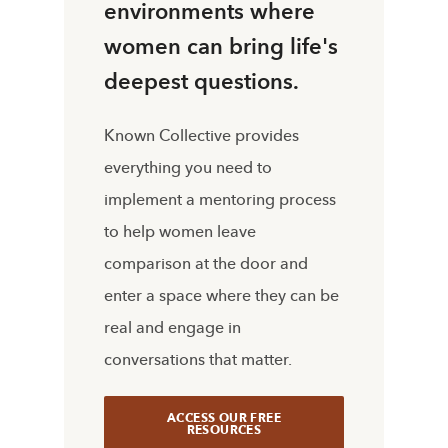
environments where
women can bring life's
deepest questions.
Known Collective provides
everything you need to
implement a mentoring process
to help women leave
comparison at the door and
enter a space where they can be
real and engage in
conversations that matter.
ACCESS OUR FREE
RESOURCES