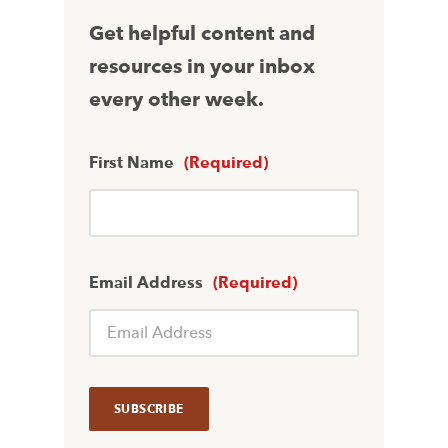
Get helpful content and
resources in your inbox
every other week.
First Name
(Required)
Email Address
(Required)