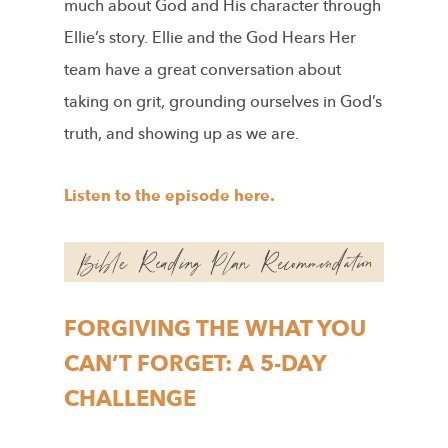
much about God and His character through
Ellie’s story. Ellie and the God Hears Her
team have a great conversation about
taking on grit, grounding ourselves in God’s
truth, and showing up as we are.
Listen to the episode here.
FORGIVING THE WHAT YOU
CAN’T FORGET: A 5-DAY
CHALLENGE