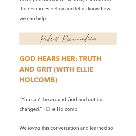
the resources below and let us know how
we can help.
GOD HEARS HER: TRUTH
AND GRIT (WITH ELLIE
HOLCOMB)
“You can’t be around God and not be
changed.” – Ellie Holcomb
We
loved
this conversation and learned so