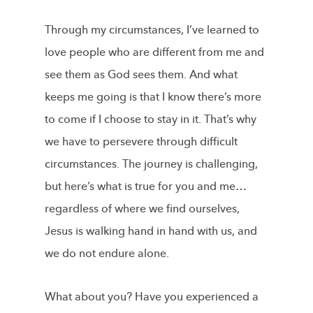
Through my circumstances, I’ve learned to
love people who are different from me and
see them as God sees them. And what
keeps me going is that I know there’s more
to come if I choose to stay in it. That’s why
we have to persevere through difficult
circumstances. The journey is challenging,
but here’s what is true for you and me…
regardless of where we find ourselves,
Jesus is walking hand in hand with us, and
we do not endure alone.
What about you? Have you experienced a