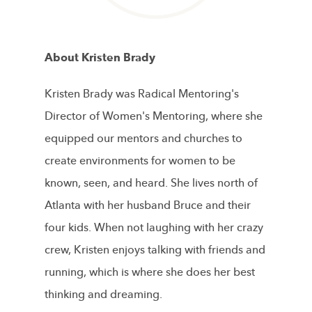
About Kristen Brady
Kristen Brady was Radical Mentoring's
Director of Women's Mentoring, where she
equipped our mentors and churches to
create environments for women to be
known, seen, and heard. She lives north of
Atlanta with her husband Bruce and their
four kids. When not laughing with her crazy
crew, Kristen enjoys talking with friends and
running, which is where she does her best
thinking and dreaming.