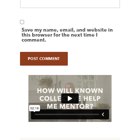
Save my name, email, and website in
this browser for the next time I
comment.