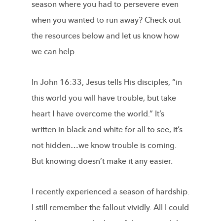
season where you had to persevere even
when you wanted to run away? Check out
the resources below and let us know how
we can help.
In John 16:33, Jesus tells His disciples, “in
this world you will have trouble, but take
heart I have overcome the world.” It’s
written in black and white for all to see, it’s
not hidden…we know trouble is coming.
But knowing doesn’t make it any easier.
I recently experienced a season of hardship.
I still remember the fallout vividly. All I could