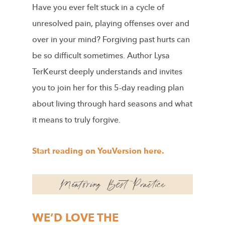
Have you ever felt stuck in a cycle of
unresolved pain, playing offenses over and
over in your mind? Forgiving past hurts can
be so difficult sometimes. Author Lysa
TerKeurst deeply understands and invites
you to join her for this 5-day reading plan
about living through hard seasons and what
it means to truly forgive.
Start reading on YouVersion here.
WE’D LOVE THE