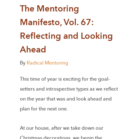
The Mentoring
Manifesto, Vol. 67:
Reflecting and Looking
Ahead
By
Radical Mentoring
This time of year is exciting for the goal-
setters and introspective types as we reflect
on the year that was and look ahead and
plan for the next one.
At our house, after we take down our
Christmas decorations, we begin the