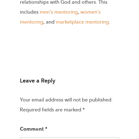
relationships with God and others. This
includes
men's mentoring
,
women's
mentoring
, and
marketplace mentoring
.
Leave a Reply
Your email address will not be published.
Required fields are marked
*
Comment
*