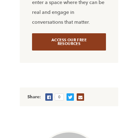
enter a space where they can be
real and engage in
conversations that matter.
ACCESS OUR FREE
RESOURCES
Share:
0