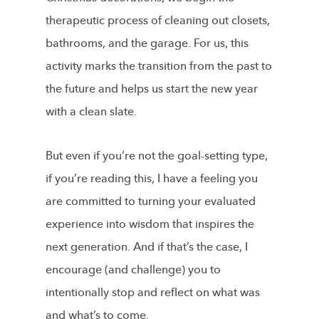
therapeutic process of cleaning out closets,
bathrooms, and the garage. For us, this
activity marks the transition from the past to
the future and helps us start the new year
with a clean slate.
But even if you’re not the goal-setting type,
if you’re reading this, I have a feeling you
are committed to turning your evaluated
experience into wisdom that inspires the
next generation. And if that’s the case, I
encourage (and challenge) you to
intentionally stop and reflect on what was
and what’s to come.