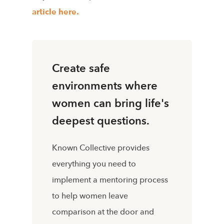
article
here.
Create safe
environments where
women can bring life's
deepest questions.
Known Collective provides
everything you need to
implement a mentoring process
to help women leave
comparison at the door and