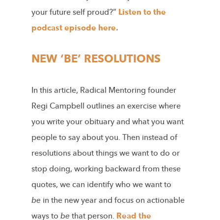
your future self proud?”
Listen to the
podcast episode here.
NEW ‘BE’ RESOLUTIONS
In this article, Radical Mentoring founder
Regi Campbell outlines an exercise where
you write your obituary and what you want
people to say about you. Then instead of
resolutions about things we want to do or
stop doing, working backward from these
quotes, we can identify who we want to
be
in the new year and focus on actionable
ways to
be
that person.
Read the