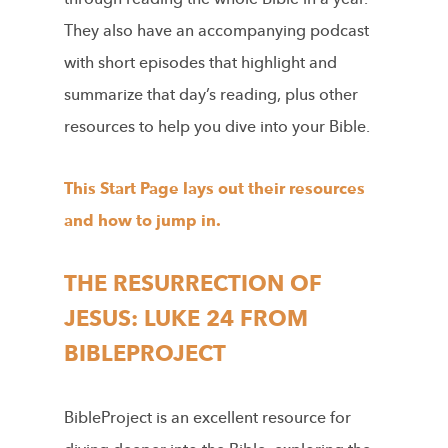
They also have an accompanying podcast
with short episodes that highlight and
summarize that day’s reading, plus other
resources to help you dive into your Bible.
This Start Page lays out their resources
and how to jump in.
THE RESURRECTION OF
JESUS: LUKE 24 FROM
BIBLEPROJECT
BibleProject is an excellent resource for