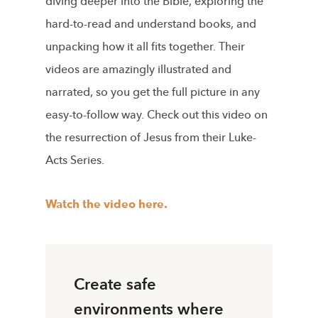
diving deeper into the Bible, exploring the
hard-to-read and understand books, and
unpacking how it all fits together. Their
videos are amazingly illustrated and
narrated, so you get the full picture in any
easy-to-follow way. Check out this video on
the resurrection of Jesus from their Luke-
Acts Series.
Watch the video here.
Create safe
environments where