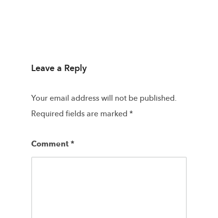
Leave a Reply
Your email address will not be published.
Required fields are marked
*
Comment
*