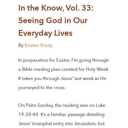
In the Know, Vol. 33:
Seeing God in Our
Everyday Lives
By
Kristen Brady
In preparation for Easter, I’m going through
a Bible reading plan created for Holy Week.
It takes you through Jesus’ last week as He
journeyed to the cross.
On Palm Sunday, the reading was on Luke
19:28-44. It’s a familiar passage detailing
Jesus’ triumphal entry into Jerusalem, but