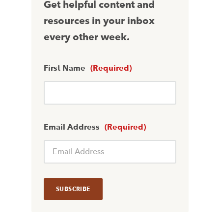
Get helpful content and
resources in your inbox
every other week.
First Name
(Required)
Email Address
(Required)