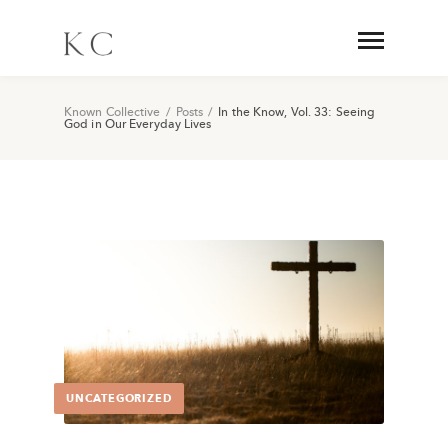
Known Collective
/
Posts
/
In the Know, Vol. 33: Seeing
God in Our Everyday Lives
UNCATEGORIZED