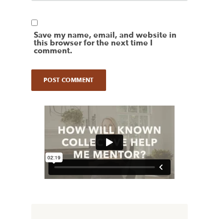
Save my name, email, and website in
this browser for the next time I
comment.