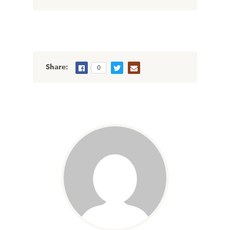
Share:
0