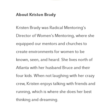
About Kristen Brady
Kristen Brady was Radical Mentoring's
Director of Women's Mentoring, where she
equipped our mentors and churches to
create environments for women to be
known, seen, and heard. She lives north of
Atlanta with her husband Bruce and their
four kids. When not laughing with her crazy
crew, Kristen enjoys talking with friends and
running, which is where she does her best
thinking and dreaming.