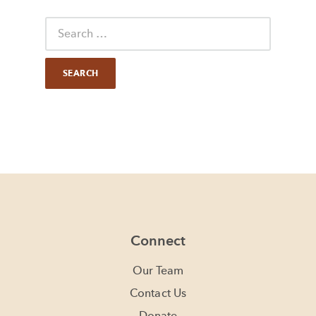
Connect
Our Team
Contact Us