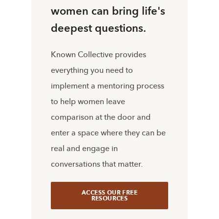
women can bring life's
deepest questions.
Known Collective provides
everything you need to
implement a mentoring process
to help women leave
comparison at the door and
enter a space where they can be
real and engage in
conversations that matter.
ACCESS OUR FREE
RESOURCES