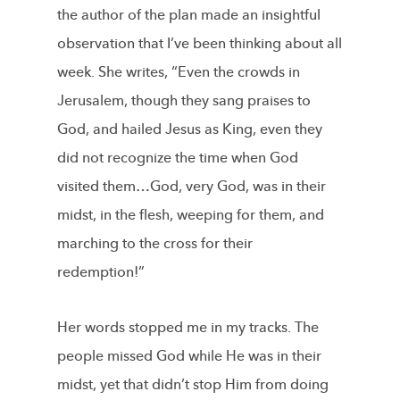
the author of the plan made an insightful
observation that I’ve been thinking about all
week. She writes, “Even the crowds in
Jerusalem, though they sang praises to
God, and hailed Jesus as King, even they
did not recognize the time when God
visited them…God, very God, was in their
midst, in the flesh, weeping for them, and
marching to the cross for their
redemption!”
Her words stopped me in my tracks. The
people missed God while He was in their
midst, yet that didn’t stop Him from doing