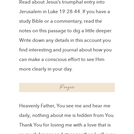
Read about Jesus’s triumphal entry into
Jerusalem in Luke 19:28-44. If you have a
study Bible or a commentary, read the
notes on this passage to dig a little deeper.
Write down any details in this account you
find interesting and journal about how you
can make a conscious effort to see Him
more clearly in your day.
Heavenly Father, You see me and hear me
daily; nothing about me is hidden from You.
Thank You for loving me with a love that is