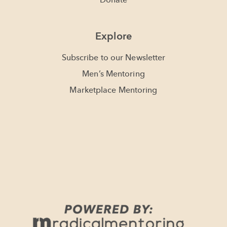
Donate
Explore
Subscribe to our Newsletter
Men’s Mentoring
Marketplace Mentoring