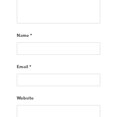
Name
*
Email
*
Website