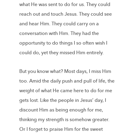
what He was sent to do for us. They could
reach out and touch Jesus. They could see
and hear Him. They could carry on a
conversation with Him. They had the
opportunity to do things I so often wish I
could do, yet they missed Him entirely.
But you know what? Most days, I miss Him
too. Amid the daily push and pull of life, the
weight of what He came here to do for me
gets lost. Like the people in Jesus’ day, I
discount Him as being enough for me,
thinking my strength is somehow greater.
Or I forget to praise Him for the sweet