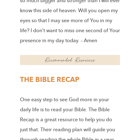
so much bigger and stronger than I will ever
know this side of heaven. Will you open my
eyes so that I may see more of You in my
life? I don’t want to miss one second of Your
presence in my day today. – Amen
THE BIBLE RECAP
One easy step to see God more in your
daily life is to read your Bible. The Bible
Recap is a great resource to help you do
just that. Their reading plan will guide you
through reading the whole Bible in a year.