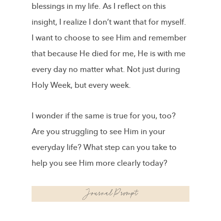
blessings in my life. As I reflect on this
insight, I realize I don’t want that for myself.
I want to choose to see Him and remember
that because He died for me, He is with me
every day no matter what. Not just during
Holy Week, but every week.
I wonder if the same is true for you, too?
Are you struggling to see Him in your
everyday life? What step can you take to
help you see Him more clearly today?