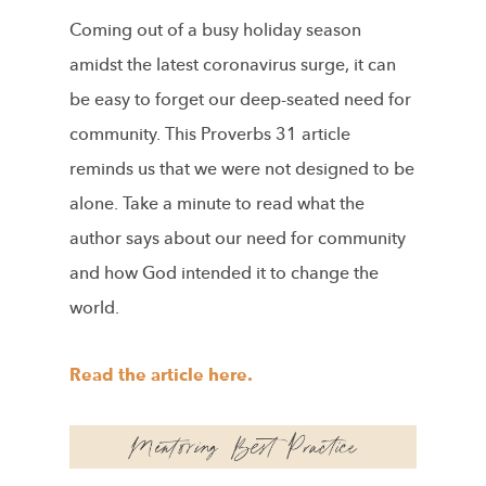
Coming out of a busy holiday season
amidst the latest coronavirus surge, it can
be easy to forget our deep-seated need for
community. This Proverbs 31 article
reminds us that we were not designed to be
alone. Take a minute to read what the
author says about our need for community
and how God intended it to change the
world.
Read the article here.