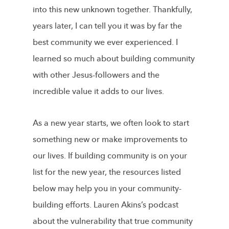
into this new unknown together. Thankfully,
years later, I can tell you it was by far the
best community we ever experienced. I
learned so much about building community
with other Jesus-followers and the
incredible value it adds to our lives.
As a new year starts, we often look to start
something new or make improvements to
our lives. If building community is on your
list for the new year, the resources listed
below may help you in your community-
building efforts. Lauren Akins’s podcast
about the vulnerability that true community