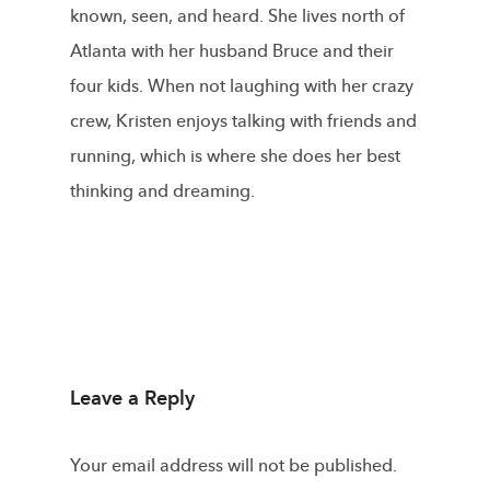
known, seen, and heard. She lives north of
Atlanta with her husband Bruce and their
four kids. When not laughing with her crazy
crew, Kristen enjoys talking with friends and
running, which is where she does her best
thinking and dreaming.
Leave a Reply
Your email address will not be published.