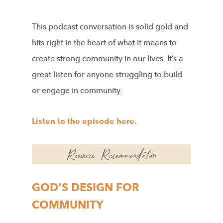
This podcast conversation is solid gold and
hits right in the heart of what it means to
create strong community in our lives. It’s a
great listen for anyone struggling to build
or engage in community.
Listen to the episode here.
GOD’S DESIGN FOR
COMMUNITY