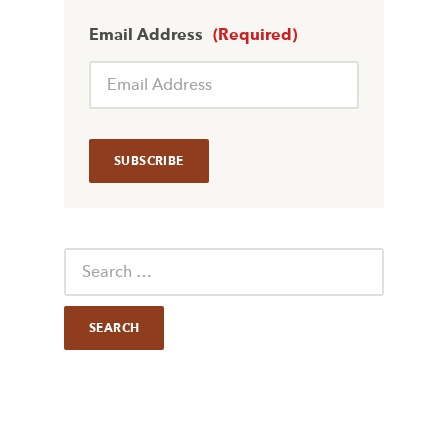
Email Address
(Required)