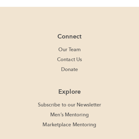
Connect
Our Team
Contact Us
Donate
Explore
Subscribe to our Newsletter
Men’s Mentoring
Marketplace Mentoring