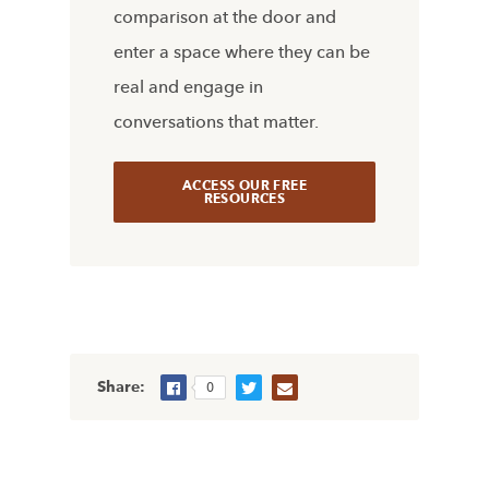
comparison at the door and
enter a space where they can be
real and engage in
conversations that matter.
ACCESS OUR FREE
RESOURCES
Share:
0