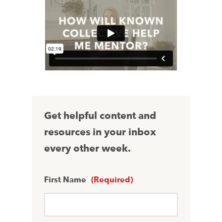
Get helpful content and
resources in your inbox
every other week.
First Name
(Required)