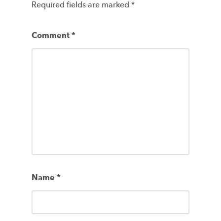
Required fields are marked
*
Comment
*
Name
*