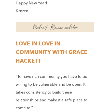
Happy New Year!
Kristen
LOVE IN LOVE IN
COMMUNITY WITH GRACE
HACKETT
“To have rich community you have to be
willing to be vulnerable and be open. It
takes consistency to build these
relationships and make it a safe place to
come to.”