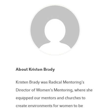
About Kristen Brady
Kristen Brady was Radical Mentoring's
Director of Women's Mentoring, where she
equipped our mentors and churches to
create environments for women to be