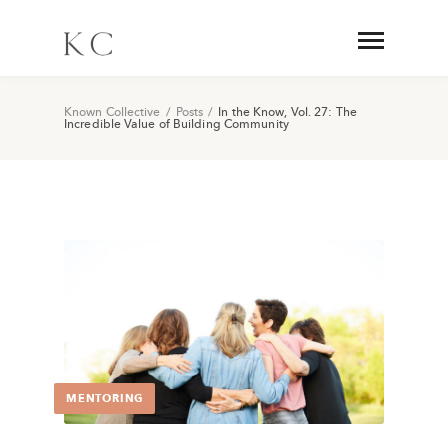
Known Collective
/
Posts
/
In the Know, Vol. 27: The
Incredible Value of Building Community
MENTORING