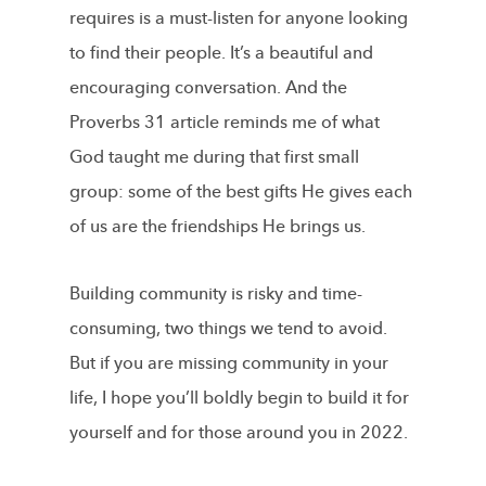
requires is a must-listen for anyone looking
to find their people. It’s a beautiful and
encouraging conversation. And the
Proverbs 31 article reminds me of what
God taught me during that first small
group: some of the best gifts He gives each
of us are the friendships He brings us.
Building community is risky and time-
consuming, two things we tend to avoid.
But if you are missing community in your
life, I hope you’ll boldly begin to build it for
yourself and for those around you in 2022.