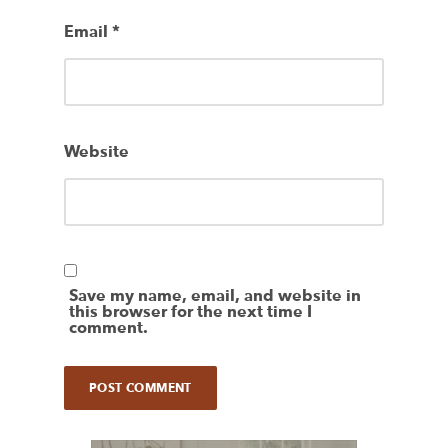
Email
*
Website
Save my name, email, and website in
this browser for the next time I
comment.