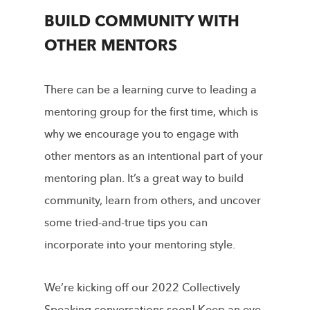
BUILD COMMUNITY WITH
OTHER MENTORS
There can be a learning curve to leading a
mentoring group for the first time, which is
why we encourage you to engage with
other mentors as an intentional part of your
mentoring plan. It’s a great way to build
community, learn from others, and uncover
some tried-and-true tips you can
incorporate into your mentoring style.
We’re kicking off our 2022 Collectively
Speaking conversations soon! Keep an eye