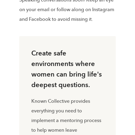
on your email or follow along on Instagram
and Facebook to avoid missing it.
Create safe
environments where
women can bring life's
deepest questions.
Known Collective provides
everything you need to
implement a mentoring process
to help women leave