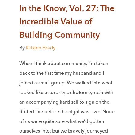
In the Know, Vol. 27: The
Incredible Value of
Building Community
By
Kristen Brady
When I think about community, I’m taken
back to the first time my husband and I
joined a small group. We walked into what
looked like a sorority or fraternity rush with
an accompanying hard sell to sign on the
dotted line before the night was over. None
of us were quite sure what we’d gotten
ourselves into, but we bravely journeyed