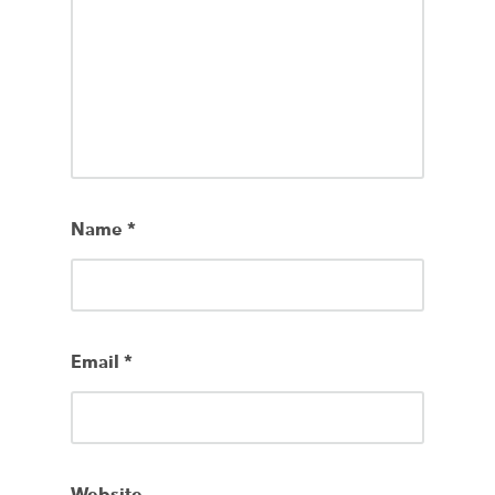
Name
*
Email
*