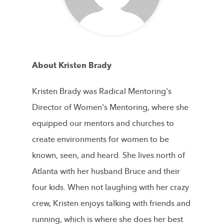
About Kristen Brady
Kristen Brady was Radical Mentoring's
Director of Women's Mentoring, where she
equipped our mentors and churches to
create environments for women to be
known, seen, and heard. She lives north of
Atlanta with her husband Bruce and their
four kids. When not laughing with her crazy
crew, Kristen enjoys talking with friends and
running, which is where she does her best