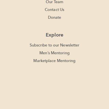
Our Team
Contact Us
Donate
Explore
Subscribe to our Newsletter
Men’s Mentoring
Marketplace Mentoring