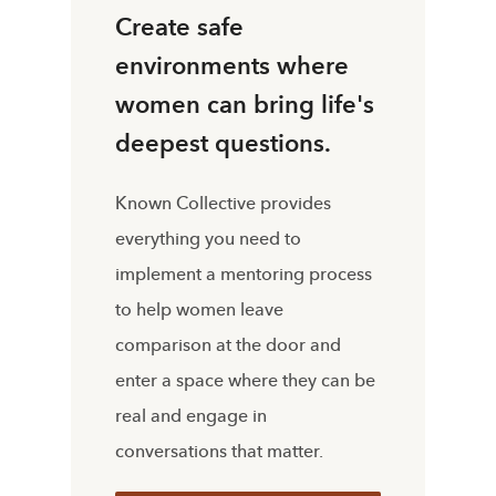
Create safe
environments where
women can bring life's
deepest questions.
Known Collective provides
everything you need to
implement a mentoring process
to help women leave
comparison at the door and
enter a space where they can be
real and engage in
conversations that matter.