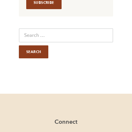
Connect