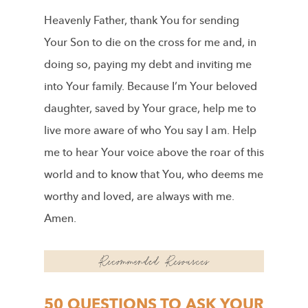
Heavenly Father, thank You for sending
Your Son to die on the cross for me and, in
doing so, paying my debt and inviting me
into Your family. Because I’m Your beloved
daughter, saved by Your grace, help me to
live more aware of who You say I am. Help
me to hear Your voice above the roar of this
world and to know that You, who deems me
worthy and loved, are always with me.
Amen.
50 QUESTIONS TO ASK YOUR