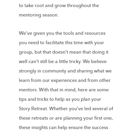
to take root and grow throughout the
mentoring season.
We’ve given you the tools and resources
you need to facilitate this time with your
group, but that doesn’t mean that doing it
well can’t still be a little tricky. We believe
strongly in community and sharing what we
learn from our experiences and from other
mentors. With that in mind, here are some
tips and tricks to help as you plan your
Story Retreat. Whether you’ve led several of
these retreats or are planning your first one,
these insights can help ensure the success