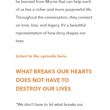
he learned from Morrie that can help each
of us live a richer and more purposeful life.
Throughout the conversation, they connect
on love, loss, and legacy. It’s a beautiful
representation of how story shapes our
lives.
Listen to the episode here.
WHAT BREAKS OUR HEARTS
DOES NOT HAVE TO
DESTROY OUR LIVES
“We don’t have to let what breaks our