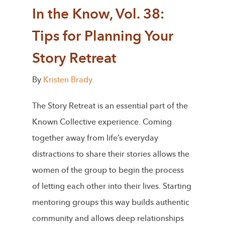
In the Know, Vol. 38:
Tips for Planning Your
Story Retreat
By
Kristen Brady
The Story Retreat is an essential part of the
Known Collective experience. Coming
together away from life’s everyday
distractions to share their stories allows the
women of the group to begin the process
of letting each other into their lives. Starting
mentoring groups this way builds authentic
community and allows deep relationships