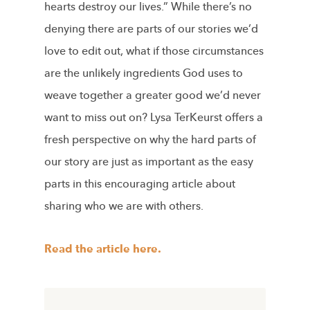
hearts destroy our lives.” While there’s no
denying there are parts of our stories we’d
love to edit out, what if those circumstances
are the unlikely ingredients God uses to
weave together a greater good we’d never
want to miss out on? Lysa TerKeurst offers a
fresh perspective on why the hard parts of
our story are just as important as the easy
parts in this encouraging article about
sharing who we are with others.
Read the article here.