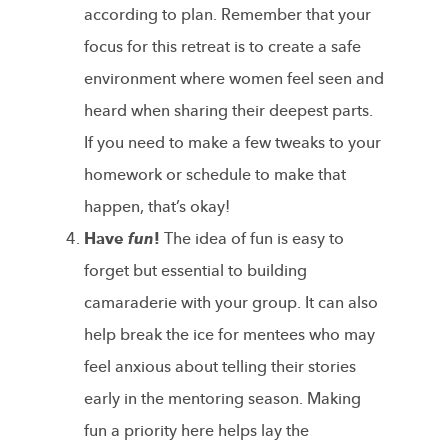
according to plan. Remember that your
focus for this retreat is to create a safe
environment where women feel seen and
heard when sharing their deepest parts.
If you need to make a few tweaks to your
homework or schedule to make that
happen, that’s okay!
Have
fun
!
The idea of fun is easy to
forget but essential to building
camaraderie with your group. It can also
help break the ice for mentees who may
feel anxious about telling their stories
early in the mentoring season. Making
fun a priority here helps lay the