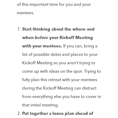
of this important time for you and your
mentees.
Start thinking about the where and
when
before
your Kickoff Meeting
with your mentees.
If you can, bring a
list of possible dates
and
places to your
Kickoff Meeting so you aren’t trying to
come up with ideas on the spot. Trying to
fully plan this retreat with your mentees
during the Kickoff Meeting can distract
from everything else you have to cover in
that initial meeting.
Put together a loose plan ahead of