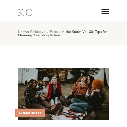
Known Collective
/
Posts
/
In the Know, Vol. 38: Tips for
Planning Your Story Retreat
COMMUNITY