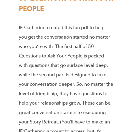
PEOPLE
IF:Gathering created this fun pdf to help
you get the conversation started no matter
who you’re with. The first half of 50
Questions to Ask Your People is packed
with questions that go surface-level deep,
while the second part is designed to take
your conversation deeper. So, no matter the
level of friendship, they have questions to
help your relationships grow. These can be
great conversation starters to use during
your Story Retreat. (You’ll have to make an
IF:Gathering account to access, but it’s