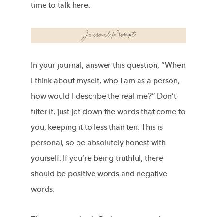
time to talk here.
In your journal, answer this question, “When
I think about myself, who I am as a person,
how would I describe the real me?” Don’t
filter it, just jot down the words that come to
you, keeping it to less than ten. This is
personal, so be absolutely honest with
yourself. If you’re being truthful, there
should be positive words and negative
words.