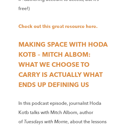
free!)
Check out this great resource here.
MAKING SPACE WITH HODA
KOTB – MITCH ALBOM:
WHAT WE CHOOSE TO
CARRY IS ACTUALLY WHAT
ENDS UP DEFINING US
In this podcast episode, journalist Hoda
Kotb talks with Mitch Albom, author
of
Tuesdays with Morrie
, about the lessons