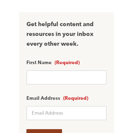
Get helpful content and
resources in your inbox
every other week.
First Name
(Required)
Email Address
(Required)