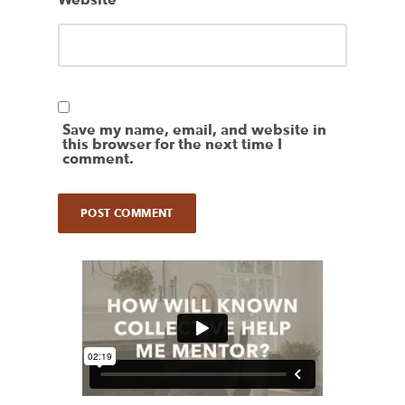
Website
Save my name, email, and website in
this browser for the next time I
comment.