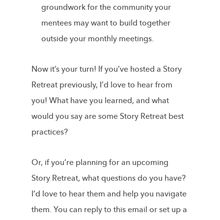
groundwork for the community your
mentees may want to build together
outside your monthly meetings.
Now it’s your turn! If you’ve hosted a Story
Retreat previously, I’d love to hear from
you! What have you learned, and what
would you say are some Story Retreat best
practices?
Or, if you’re planning for an upcoming
Story Retreat, what questions do you have?
I’d love to hear them and help you navigate
them. You can reply to this email or set up a