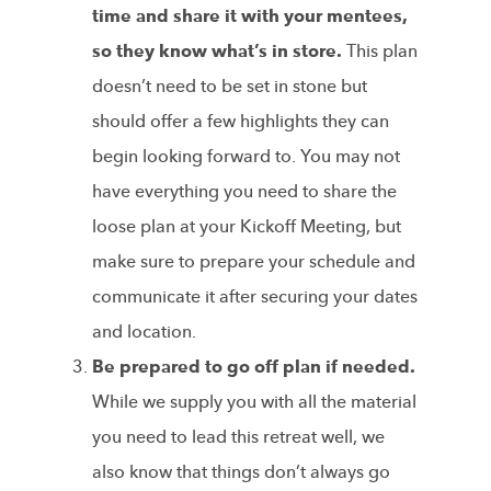
time and share it with your mentees,
so they know what’s in store.
This plan
doesn’t need to be set in stone but
should offer a few highlights they can
begin looking forward to. You may not
have everything you need to share the
loose plan at your Kickoff Meeting, but
make sure to prepare your schedule and
communicate it after securing your dates
and location.
Be prepared to go off plan if needed.
While we supply you with all the material
you need to lead this retreat well, we
also know that things don’t always go