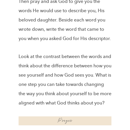
Then pray and ask God to give you the
words He would use to describe you, His
beloved daughter. Beside each word you
wrote down, write the word that came to
you when you asked God for His descriptor.
Look at the contrast between the words and
think about the difference between how you
see yourself and how God sees you. What is
one step you can take towards changing
the way you think about yourself to be more
aligned with what God thinks about you?