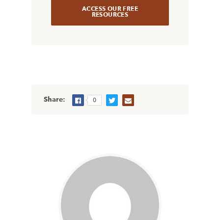
ACCESS OUR FREE
RESOURCES
Share:
0