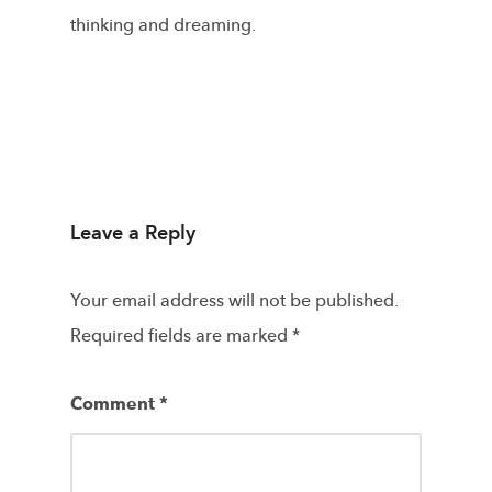
thinking and dreaming.
Leave a Reply
Your email address will not be published.
Required fields are marked
*
Comment
*