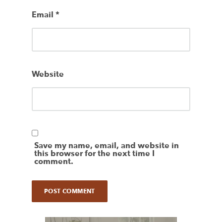
Email
*
Website
Save my name, email, and website in
this browser for the next time I
comment.