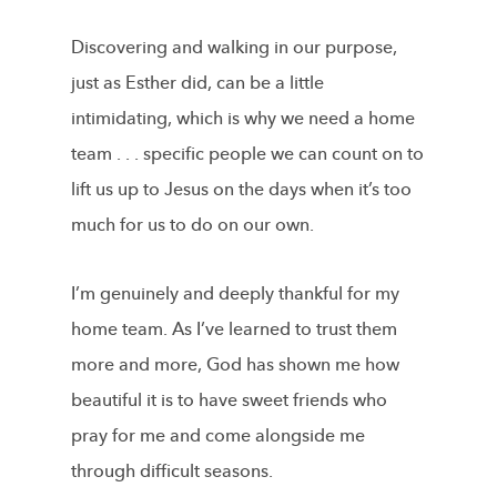
Discovering and walking in our purpose,
just as Esther did, can be a little
intimidating, which is why we need a home
team . . . specific people we can count on to
lift us up to Jesus on the days when it’s too
much for us to do on our own.
I’m genuinely and deeply thankful for my
home team. As I’ve learned to trust them
more and more, God has shown me how
beautiful it is to have sweet friends who
pray for me and come alongside me
through difficult seasons.