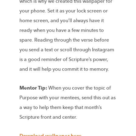
which is why we created this wallpaper for
your phone. Set it as your lock screen or
home screen, and you’ll always have it
ready when you have a few minutes to
spare. Reading through the verse before
you send a text or scroll through Instagram
is a good reminder of Scripture’s power,
and it will help you commit it to memory.
Mentor Tip:
When you cover the topic of
Purpose with your mentees, send this out as
a way to help them keep that month’s
Scripture front and center.
Download wallpaper here.