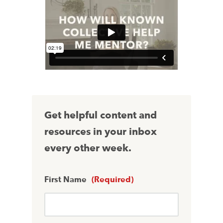
Get helpful content and
resources in your inbox
every other week.
First Name
(Required)