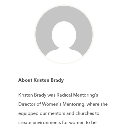
About Kristen Brady
Kristen Brady was Radical Mentoring's
Director of Women's Mentoring, where she
equipped our mentors and churches to
create environments for women to be