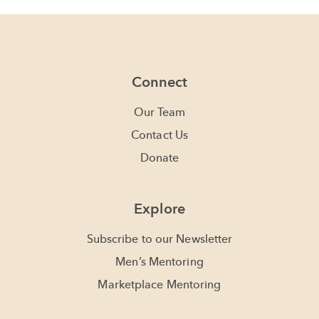
Connect
Our Team
Contact Us
Donate
Explore
Subscribe to our Newsletter
Men’s Mentoring
Marketplace Mentoring