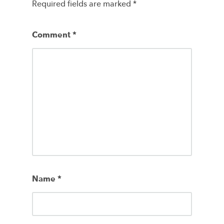
Required fields are marked
*
Comment
*
Name
*