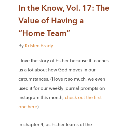
In the Know, Vol. 17: The
Value of Having a
“Home Team”
By
Kristen Brady
I love the story of Esther because it teaches
us a lot about how God moves in our
circumstances. (I love it so much, we even
used it for our weekly journal prompts on
Instagram this month,
check out the first
one here
).
In chapter 4, as Esther learns of the