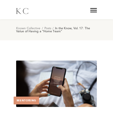
Known Collective
/
Posts
/
In the Know, Vol. 17: The
Value of Having a “Home Team”
MENTORING