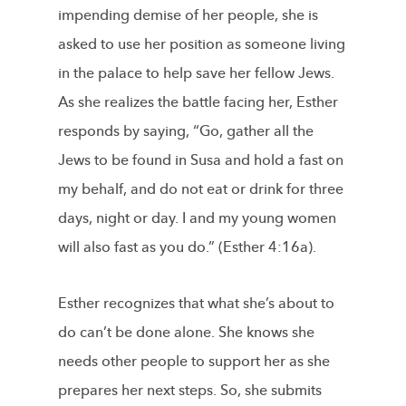
impending demise of her people, she is
asked to use her position as someone living
in the palace to help save her fellow Jews.
As she realizes the battle facing her, Esther
responds by saying, “Go, gather all the
Jews to be found in Susa and hold a fast on
my behalf, and do not eat or drink for three
days, night or day. I and my young women
will also fast as you do.” (Esther 4:16a).
Esther recognizes that what she’s about to
do can’t be done alone. She knows she
needs other people to support her as she
prepares her next steps. So, she submits