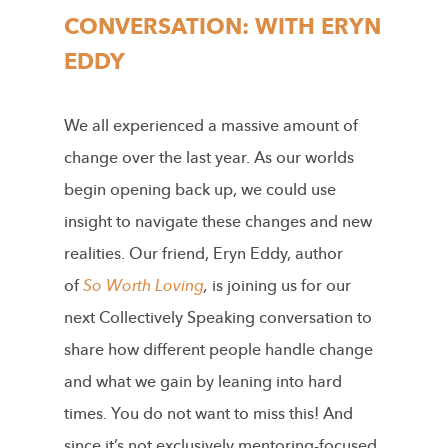
CONVERSATION: WITH ERYN
EDDY
We all experienced a massive amount of
change over the last year. As our worlds
begin opening back up, we could use
insight to navigate these changes and new
realities. Our friend, Eryn Eddy, author
of
So Worth Loving
,
is joining us for our
next Collectively Speaking conversation to
share how different people handle change
and what we gain by leaning into hard
times. You do not want to miss this! And
since it’s not exclusively mentoring-focused,