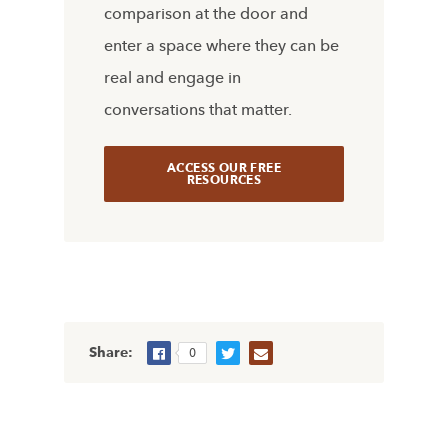
comparison at the door and
enter a space where they can be
real and engage in
conversations that matter.
ACCESS OUR FREE
RESOURCES
Share:
0