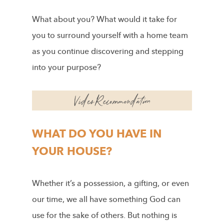
What about you? What would it take for
you to surround yourself with a home team
as you continue discovering and stepping
into your purpose?
WHAT DO YOU HAVE IN
YOUR HOUSE?
Whether it’s a possession, a gifting, or even
our time, we all have something God can
use for the sake of others. But nothing is