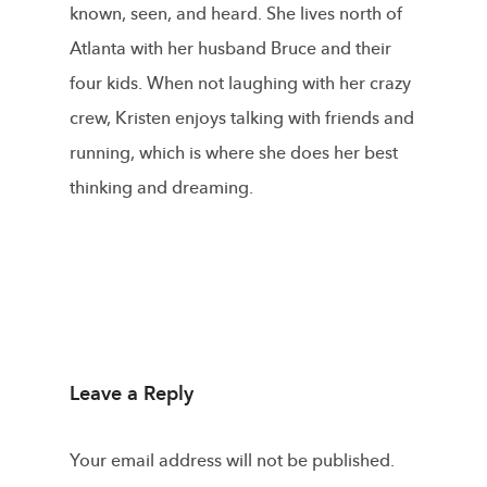
known, seen, and heard. She lives north of
Atlanta with her husband Bruce and their
four kids. When not laughing with her crazy
crew, Kristen enjoys talking with friends and
running, which is where she does her best
thinking and dreaming.
Leave a Reply
Your email address will not be published.