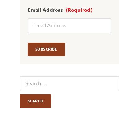
Email Address
(Required)