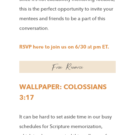
this is the perfect opportunity to invite your
mentees and friends to be a part of this
conversation.
RSVP here to join us on 6/30 at pm ET.
WALLPAPER: COLOSSIANS
3:17
It can be hard to set aside time in our busy
schedules for Scripture memorization,