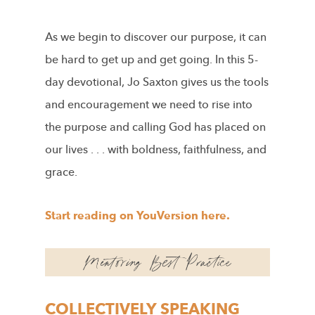
As we begin to discover our purpose, it can
be hard to get up and get going. In this 5-
day devotional, Jo Saxton gives us the tools
and encouragement we need to rise into
the purpose and calling God has placed on
our lives . . . with boldness, faithfulness, and
grace.
Start reading on YouVersion here.
COLLECTIVELY SPEAKING