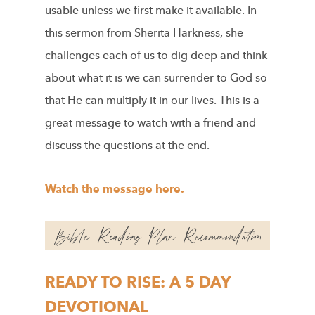
usable unless we first make it available. In
this sermon from Sherita Harkness, she
challenges each of us to dig deep and think
about what it is we can surrender to God so
that He can multiply it in our lives. This is a
great message to watch with a friend and
discuss the questions at the end.
Watch the message here.
READY TO RISE: A 5 DAY
DEVOTIONAL