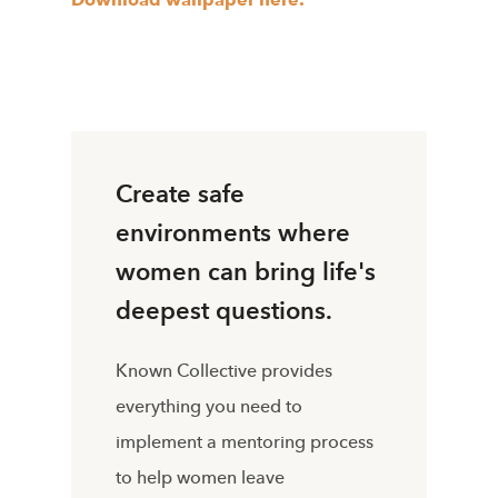
Create safe
environments where
women can bring life's
deepest questions.
Known Collective provides
everything you need to
implement a mentoring process
to help women leave