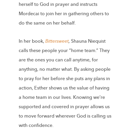
herself to God in prayer and instructs
Mordecai to join her in gathering others to
do the same on her behalf.
In her book,
Bittersweet
,
Shauna Niequist
calls these people your “home team.” They
are the ones you can call anytime, for
anything, no matter what. By asking people
to pray for her before she puts any plans in
action, Esther shows us the value of having
a home team in our lives. Knowing we’re
supported and covered in prayer allows us
to move forward wherever God is calling us
with confidence.